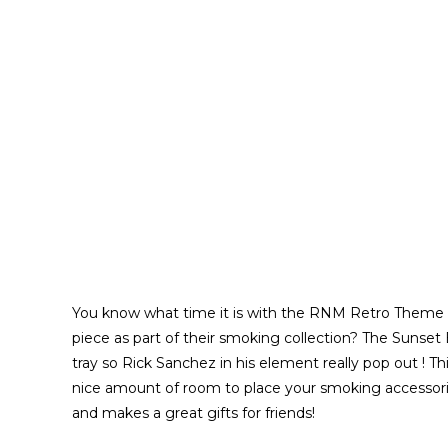
You know what time it is with the RNM Retro Theme M
piece as part of their smoking collection? The Sunset
tray so Rick Sanchez in his element really pop out ! Th
nice amount of room to place your smoking accessorie
and makes a great gifts for friends!