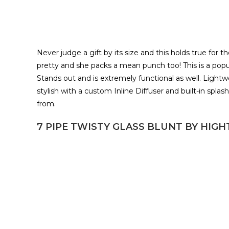
Never judge a gift by its size and this holds true for
pretty and she packs a mean punch too! This is a pop
Stands out and is extremely functional as well. Lightw
stylish with a custom Inline Diffuser and built-in spla
from.
7 PIPE TWISTY GLASS BLUNT BY HIG