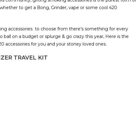
bis community, gifting smoking accessories is the purest form o
re whether to get a Bong, Grinder, vape or some cool 420
ng accessories to choose from there’s something for every
o ball on a budget or splurge & go crazy this year, Here is the
420 accessories for you and your stoney loved ones.
ZER TRAVEL KIT