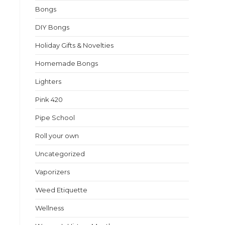
f
Bongs
DIY Bongs
Holiday Gifts & Novelties
Homemade Bongs
Lighters
Pink 420
Pipe School
Roll your own
Uncategorized
Vaporizers
Weed Etiquette
Wellness