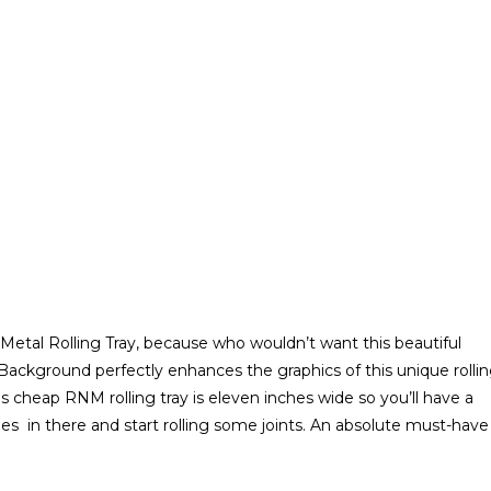
etal Rolling Tray, because who wouldn’t want this beautiful
 Background perfectly enhances the graphics of this unique rolli
is cheap RNM rolling tray is eleven inches wide so you’ll have a
s in there and start rolling some joints. An absolute must-have