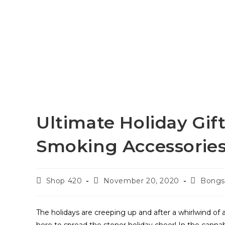
Ultimate Holiday Gif
Smoking Accessories
Shop 420
November 20, 2020
Bong
The holidays are creeping up and after a whirlwind of a y