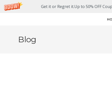
Get it or Regret it.Up to 50% OFF Cou
H
Blog