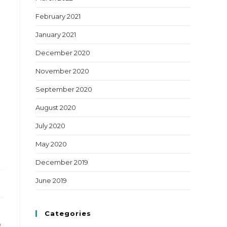
February 2021
January 2021
December 2020
November 2020
September 2020
August 2020
July 2020
May 2020
December 2019
June 2019
Categories