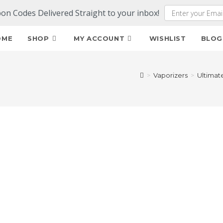
pon Codes Delivered Straight to your inbox!
OME
SHOP
MY ACCOUNT
WISHLIST
BLOG
>
Vaporizers
>
Ultimat