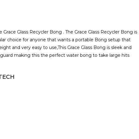
 the Grace Glass Recycler Bong . The Grace Glass Recycler Bong is
ular choice for anyone that wants a portable Bong setup that
eight and very easy to use,This Grace Glass Bong is sleek and
shguard making this the perfect water bong to take large hits
HTECH