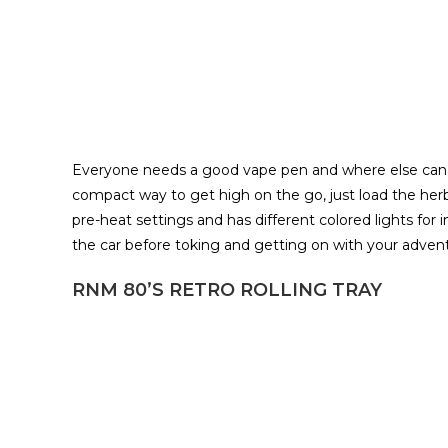
Everyone needs a good vape pen and where else can 
compact way to get high on the go, just load the herb
pre-heat settings and has different colored lights for 
the car before toking and getting on with your adventur
RNM 80’S RETRO ROLLING TRAY