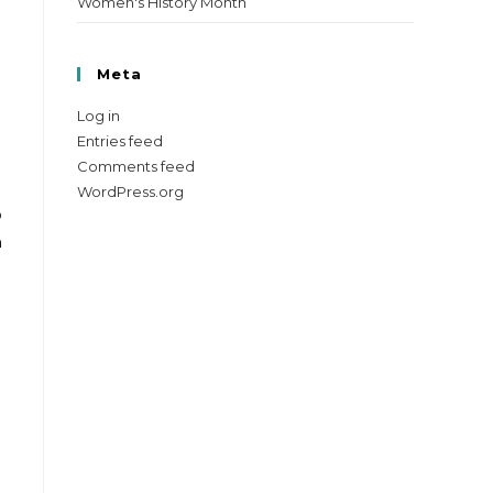
Women's History Month
Meta
Log in
Entries feed
Comments feed
WordPress.org
o
n