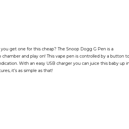
you get one for this cheap? The Snoop Dogg G Pen is a
 chamber and play on! This vape pen is controlled by a button t
indication. With an easy USB charger you can juice this baby up i
es, it’s as simple as that!