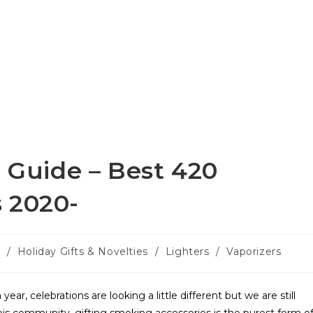
t Guide – Best 420
 2020-
s
/
Holiday Gifts & Novelties
/
Lighters
/
Vaporizers
ear, celebrations are looking a little different but we are still