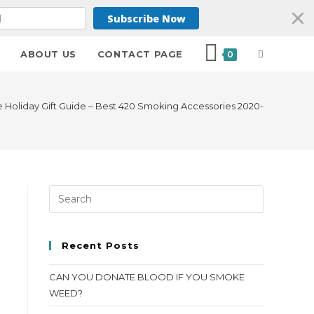
Subscribe Now
ABOUT US
CONTACT PAGE
0
e Holiday Gift Guide – Best 420 Smoking Accessories 2020-
Recent Posts
CAN YOU DONATE BLOOD IF YOU SMOKE
WEED?