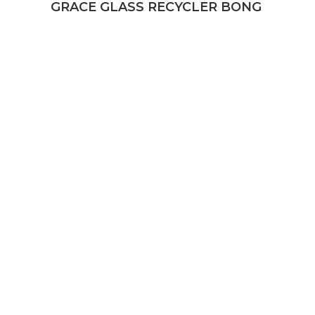
GRACE GLASS RECYCLER BONG