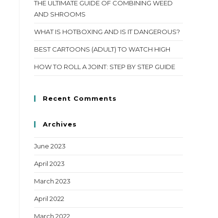
THE ULTIMATE GUIDE OF COMBINING WEED
AND SHROOMS
WHAT IS HOTBOXING AND IS IT DANGEROUS?
BEST CARTOONS (ADULT) TO WATCH HIGH
HOW TO ROLL A JOINT: STEP BY STEP GUIDE
Recent Comments
Archives
June 2023
April 2023
March 2023
April 2022
March 2022