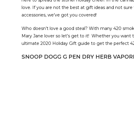
here to spread the stoner holiday cheer! In the canna
love. If you are not the best at gift ideas and not su
accessories, we’ve got you covered!
Who doesn’t love a good steal? With many 420 smoki
Mary Jane lover so let’s get to it! Whether you want t
ultimate 2020 Holiday Gift guide to get the perfect 
SNOOP DOGG G PEN DRY HERB VAPORI