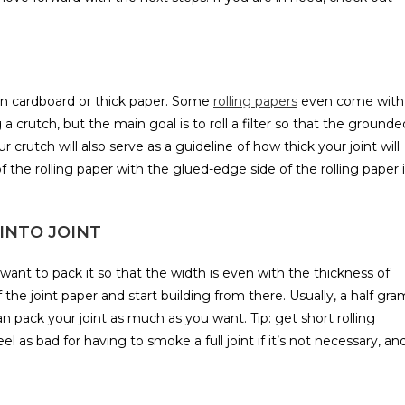
hin cardboard or thick paper. Some
rolling papers
even come with
g a crutch, but the main goal is to roll a filter so that the grounde
crutch will also serve as a guideline of how thick your joint will
of the rolling paper with the glued-edge side of the rolling paper 
INTO JOINT
want to pack it so that the width is even with the thickness of
the joint paper and start building from there. Usually, a half gra
an pack your joint as much as you want. Tip: get short rolling
el as bad for having to smoke a full joint if it’s not necessary, an