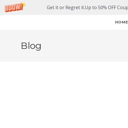
Get it or Regret it.Up to 50% OFF Cou
HOM
Blog