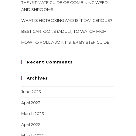
THE ULTIMATE GUIDE OF COMBINING WEED
AND SHROOMS
WHAT IS HOTBOXING AND IS IT DANGEROUS?
BEST CARTOONS (ADULT) TO WATCH HIGH
HOW TO ROLL A JOINT: STEP BY STEP GUIDE
Recent Comments
Archives
June 2023
April 2023
March 2023
April 2022
March 2022