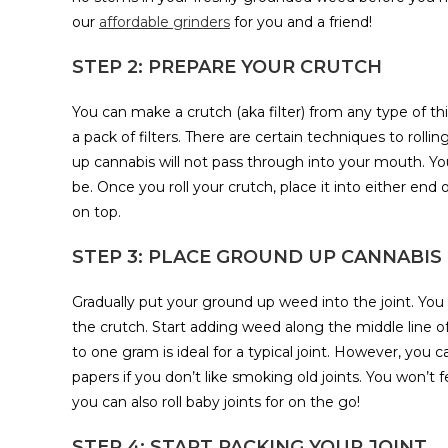
our
affordable grinders
for you and a friend!
STEP 2: PREPARE YOUR CRUTCH
You can make a crutch (aka filter) from any type of t
a pack of filters. There are certain techniques to rollin
up cannabis will not pass through into your mouth. Your 
be. Once you roll your crutch, place it into either end 
on top.
STEP 3: PLACE GROUND UP CANNABIS 
Gradually put your ground up weed into the joint. You 
the crutch. Start adding weed along the middle line of 
to one gram is ideal for a typical joint. However, you c
papers if you don’t like smoking old joints. You won’t fe
you can also roll baby joints for on the go!
STEP 4: START PACKING YOUR JOINT