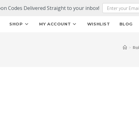
pon Codes Delivered Straight to your inbox!
E
SHOP
MY ACCOUNT
WISHLIST
BLOG
>
Ro