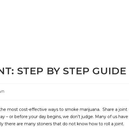
NT: STEP BY STEP GUIDE
wn
of the most cost-effective ways to smoke marijuana. Share a joint
day – or before your day begins, we don’t judge. Many of us have
y there are many stoners that do not know how to roll a joint.