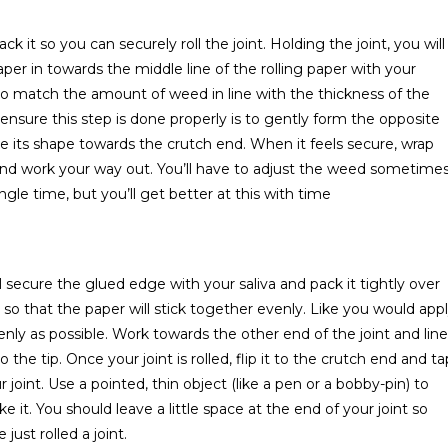
ck it so you can securely roll the joint. Holding the joint, you will
per in towards the middle line of the rolling paper with your
 to match the amount of weed in line with the thickness of the
 ensure this step is done properly is to gently form the opposite
ure its shape towards the crutch end. When it feels secure, wrap
er and work your way out. You’ll have to adjust the weed sometime
ingle time, but you’ll get better at this with time
l secure the glued edge with your saliva and pack it tightly over
so that the paper will stick together evenly. Like you would app
enly as possible. Work towards the other end of the joint and line
the tip. Once your joint is rolled, flip it to the crutch end and ta
ur joint. Use a pointed, thin object (like a pen or a bobby-pin) to
 it. You should leave a little space at the end of your joint so
 just rolled a joint.