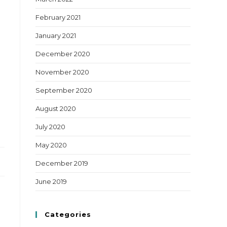
February 2021
January 2021
December 2020
November 2020
September 2020
August 2020
July 2020
May 2020
December 2019
June 2019
Categories