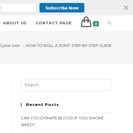
Subscribe Now
ABOUT US
CONTACT PAGE
0
ll your own
>
HOW TO ROLL A JOINT: STEP BY STEP GUIDE
Recent Posts
CAN YOU DONATE BLOOD IF YOU SMOKE
WEED?