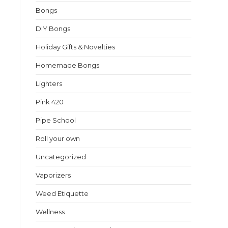
Bongs
DIY Bongs
Holiday Gifts & Novelties
Homemade Bongs
Lighters
Pink 420
Pipe School
Roll your own
Uncategorized
Vaporizers
Weed Etiquette
Wellness