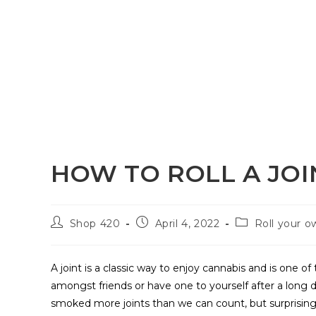
HOW TO ROLL A JOI
Shop 420
April 4, 2022
Roll your o
A joint is a classic way to enjoy cannabis and is one 
amongst friends or have one to yourself after a long 
smoked more joints than we can count, but surprisingl