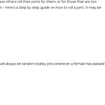
 others roll their joints for them, or for those that are too
– here’s a step by step guide on how to roll a joint. It may be
e will always be random bobby pins wherever a female has passed