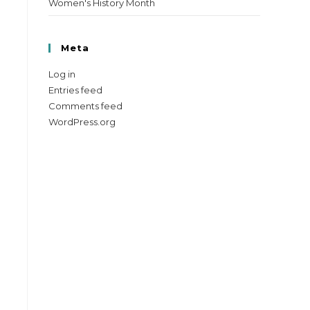
Women's History Month
Meta
Log in
Entries feed
Comments feed
WordPress.org
e