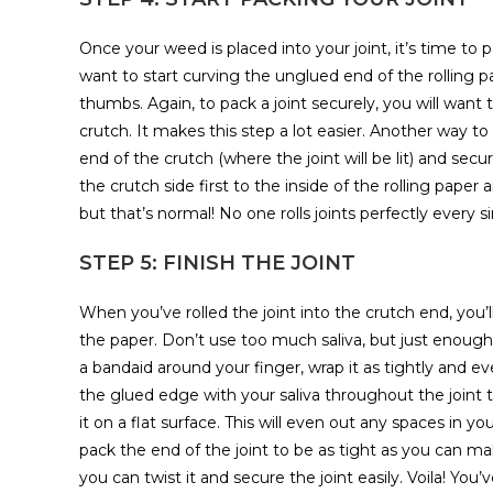
Once your weed is placed into your joint, it’s time to pa
want to start curving the unglued end of the rolling pa
thumbs. Again, to pack a joint securely, you will want
crutch. It makes this step a lot easier. Another way to
end of the crutch (where the joint will be lit) and sec
the crutch side first to the inside of the rolling pap
but that’s normal! No one rolls joints perfectly every s
STEP 5: FINISH THE JOINT
When you’ve rolled the joint into the crutch end, you’l
the paper. Don’t use too much saliva, but just enough 
a bandaid around your finger, wrap it as tightly and ev
the glued edge with your saliva throughout the joint to 
it on a flat surface. This will even out any spaces in yo
pack the end of the joint to be as tight as you can make
you can twist it and secure the joint easily. Voila! You’ve