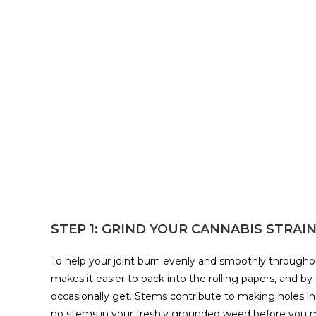
STEP 1: GRIND YOUR CANNABIS STRAI
To help your joint burn evenly and smoothly throughout
makes it easier to pack into the rolling papers, and by
occasionally get. Stems contribute to making holes in
no stems in your freshly grounded weed before you mo