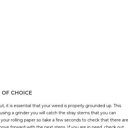
N OF CHOICE
, it is essential that your weed is properly grounded up. This
 using a grinder you will catch the stray stems that you can
 your rolling paper so take a few seconds to check that there ar
ve forward with the next steps. If you are in need, check out