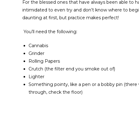
For the blessed ones that have always been able to have
intimidated to even try and don’t know where to begin 
daunting at first, but practice makes perfect!
You’ll need the following:
Cannabis
Grinder
Rolling Papers
Crutch (the filter end you smoke out of)
Lighter
Something pointy, like a pen or a bobby pin (ther
through, check the floor)