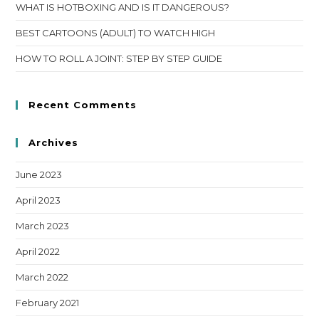
WHAT IS HOTBOXING AND IS IT DANGEROUS?
BEST CARTOONS (ADULT) TO WATCH HIGH
HOW TO ROLL A JOINT: STEP BY STEP GUIDE
Recent Comments
Archives
June 2023
April 2023
March 2023
April 2022
March 2022
February 2021