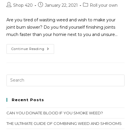
Shop 420
January 22, 2021
Roll your own
Are you tired of wasting weed and wish to make your
joint burn slower? Do you find yourself finishing joints
much faster than your homie next to you and unsure…
Continue Reading
Recent Posts
CAN YOU DONATE BLOOD IF YOU SMOKE WEED?
THE ULTIMATE GUIDE OF COMBINING WEED AND SHROOMS