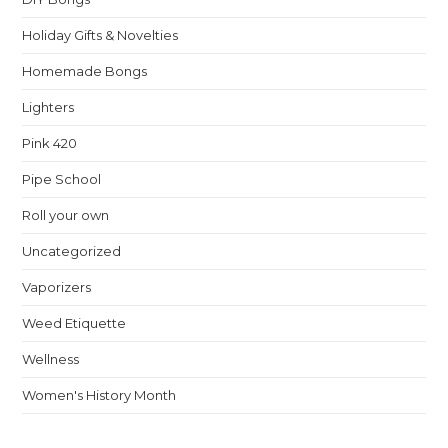
Holiday Gifts & Novelties
Homemade Bongs
Lighters
Pink 420
Pipe School
Roll your own
Uncategorized
Vaporizers
Weed Etiquette
Wellness
Women's History Month