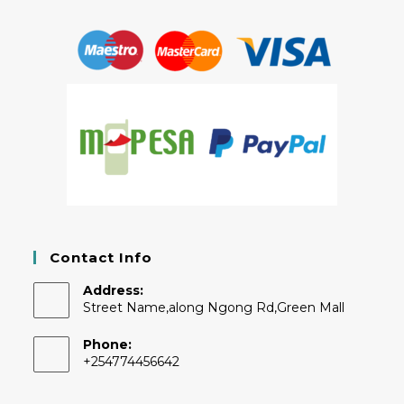
Contact Info
Address:
Street Name,along Ngong Rd,Green Mall
Phone:
+254774456642