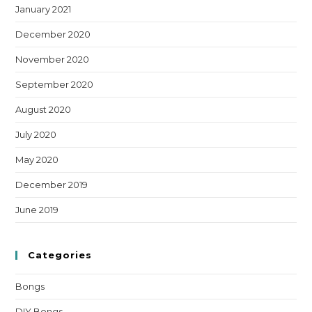
January 2021
December 2020
November 2020
September 2020
August 2020
July 2020
May 2020
December 2019
June 2019
Categories
Bongs
DIY Bongs