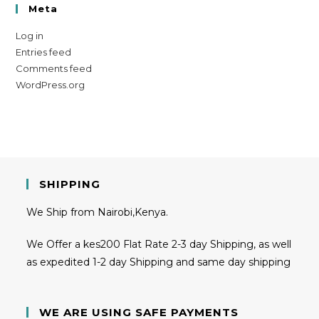
Meta
Log in
Entries feed
Comments feed
WordPress.org
SHIPPING
We Ship from Nairobi,Kenya.
We Offer a kes200 Flat Rate 2-3 day Shipping, as well
as expedited 1-2 day Shipping and same day shipping
WE ARE USING SAFE PAYMENTS