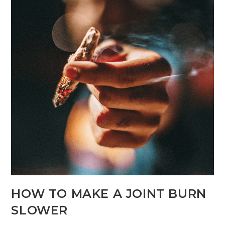
HOW TO MAKE A JOINT BURN
SLOWER