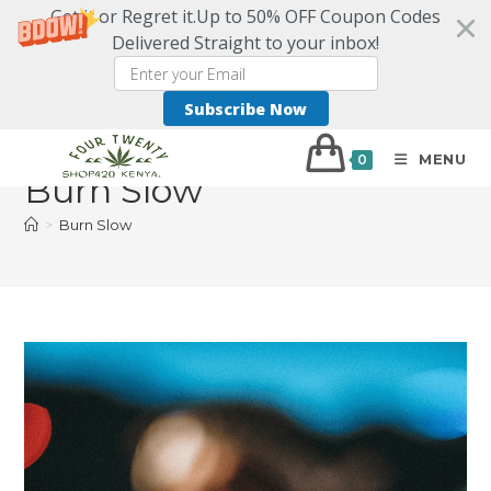
Get it or Regret it.Up to 50% OFF Coupon Codes
Delivered Straight to your inbox!
Subscribe Now
MENU
0
Burn Slow
>
Burn Slow