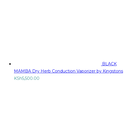
BLACK
MAMBA Dry Herb Conduction Vaporizer by Kingstons
KSh
5,500.00