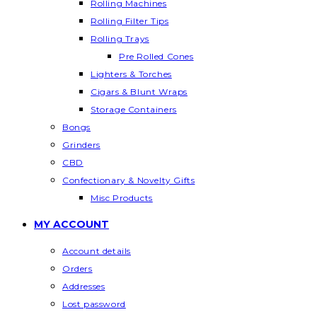
Rolling Machines
Rolling Filter Tips
Rolling Trays
Pre Rolled Cones
Lighters & Torches
Cigars & Blunt Wraps
Storage Containers
Bongs
Grinders
CBD
Confectionary & Novelty Gifts
Misc Products
MY ACCOUNT
Account details
Orders
Addresses
Lost password