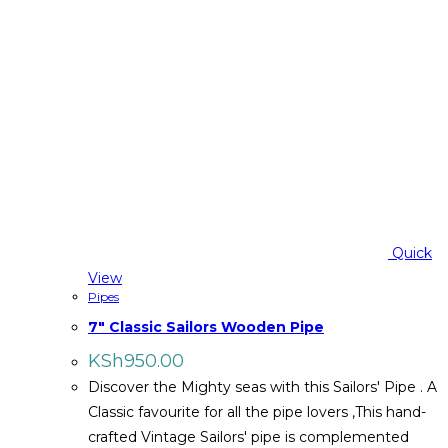
Quick
View
Pipes
7″ Classic Sailors Wooden Pipe
KSh
950.00
Discover the Mighty seas with this Sailors' Pipe . A
Classic favourite for all the pipe lovers ,This hand-
crafted Vintage Sailors' pipe is complemented