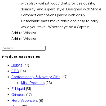
with black walnut wood that provides quality,
durability, and superb style. Designed with Slim &
Compact dimensions paired with easily
Detachable parts make this piece easy to carry
while you travel. Whether ye be a Captain,…
Add to Wishlist
Add to Wishlist
Product categories
Bongs
(32)
CBD
(14)
Confectionary & Novelty Gifts
(47)
Misc Products
(28)
E-Liquid
(51)
Grinders
(17)
Herb Vaporizers
(8)