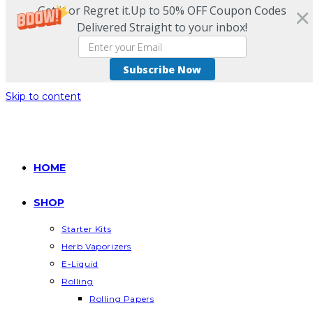
Get it or Regret it.Up to 50% OFF Coupon Codes
Delivered Straight to your inbox!
Subscribe Now
Skip to content
HOME
SHOP
Starter Kits
Herb Vaporizers
E-Liquid
Rolling
Rolling Papers