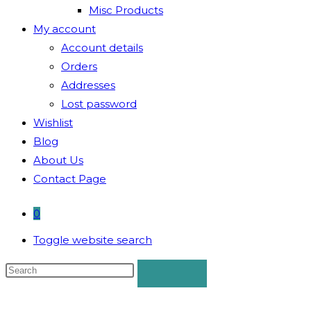
Misc Products
My account
Account details
Orders
Addresses
Lost password
Wishlist
Blog
About Us
Contact Page
0
Toggle website search