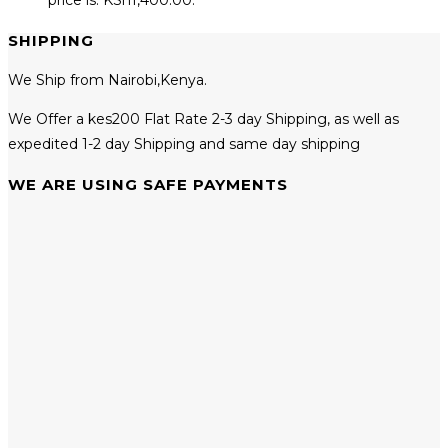
SHIPPING
We Ship from Nairobi,Kenya.
We Offer a kes200 Flat Rate 2-3 day Shipping, as well as
expedited 1-2 day Shipping and same day shipping
WE ARE USING SAFE PAYMENTS