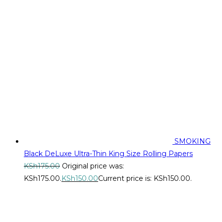
SMOKING
Black DeLuxe Ultra-Thin King Size Rolling Papers
KSh
175.00
Original price was:
KSh175.00.
KSh
150.00
Current price is: KSh150.00.