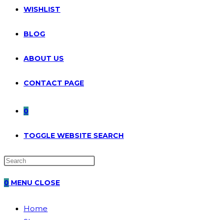
WISHLIST
BLOG
ABOUT US
CONTACT PAGE
0
TOGGLE WEBSITE SEARCH
0
MENU
CLOSE
Home