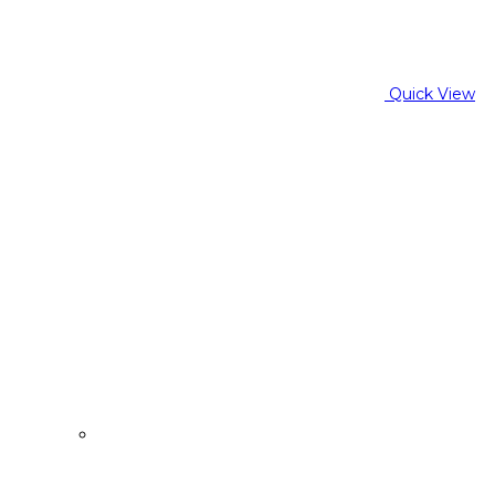
Quick View