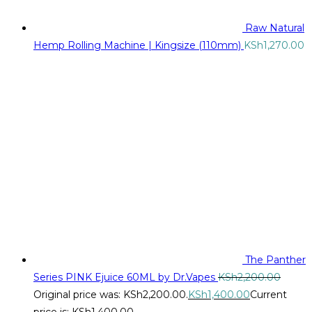
Raw Natural
Hemp Rolling Machine | Kingsize (110mm)
KSh
1,270.00
The Panther
Series PINK Ejuice 60ML by Dr.Vapes
KSh
2,200.00
Original price was: KSh2,200.00.
KSh
1,400.00
Current
price is: KSh1,400.00.