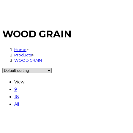
WOOD GRAIN
Home
>
Products
>
WOOD GRAIN
View:
9
18
All