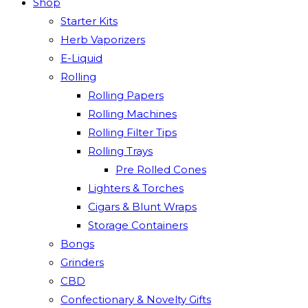
Shop
Starter Kits
Herb Vaporizers
E-Liquid
Rolling
Rolling Papers
Rolling Machines
Rolling Filter Tips
Rolling Trays
Pre Rolled Cones
Lighters & Torches
Cigars & Blunt Wraps
Storage Containers
Bongs
Grinders
CBD
Confectionary & Novelty Gifts