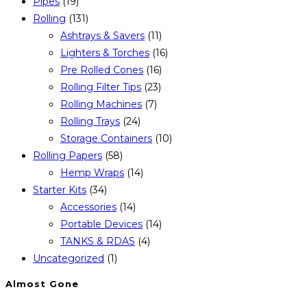
Pipes
(19)
Rolling
(131)
Ashtrays & Savers
(11)
Lighters & Torches
(16)
Pre Rolled Cones
(16)
Rolling Filter Tips
(23)
Rolling Machines
(7)
Rolling Trays
(24)
Storage Containers
(10)
Rolling Papers
(58)
Hemp Wraps
(14)
Starter Kits
(34)
Accessories
(14)
Portable Devices
(14)
TANKS & RDAS
(4)
Uncategorized
(1)
Almost Gone