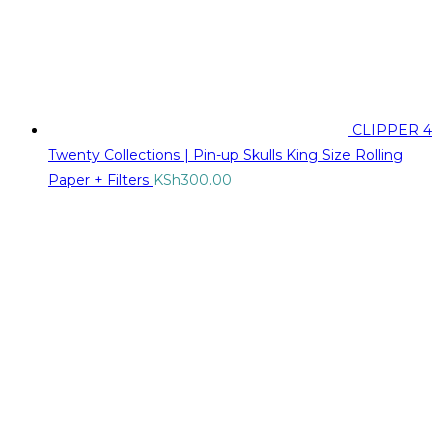
CLIPPER 4
Twenty Collections | Pin-up Skulls King Size Rolling
Paper + Filters
KSh
300.00