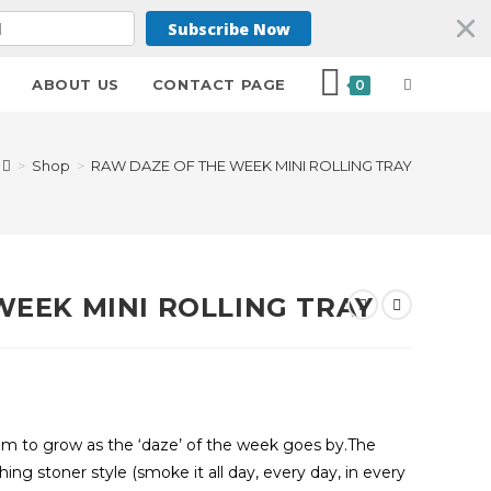
Subscribe Now
ABOUT US
CONTACT PAGE
0
>
Shop
>
RAW DAZE OF THE WEEK MINI ROLLING TRAY
WEEK MINI ROLLING TRAY
seem to grow as the ‘daze’ of the week goes by.The
hing stoner style (smoke it all day, every day, in every