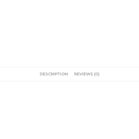
DESCRIPTION
REVIEWS (0)