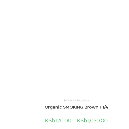
Rolling Papers
Organic SMOKING Brown 1 1/4
KSh
120.00
–
KSh
1,050.00