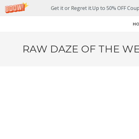
Get it or Regret it.Up to 50% OFF Cou
H
RAW DAZE OF THE WE