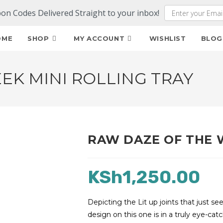
pon Codes Delivered Straight to your inbox!
OME
SHOP
MY ACCOUNT
WISHLIST
BLOG
EK MINI ROLLING TRAY
RAW DAZE OF THE 
KSh
1,250.00
Depicting the Lit up joints that just 
design on this one is in a truly eye-catc