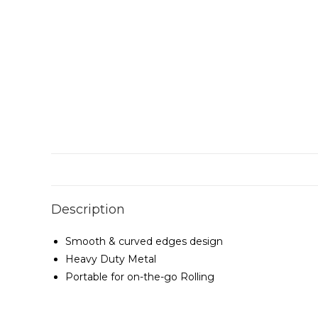
Description
Smooth & curved edges design
Heavy Duty Metal
Portable for on-the-go Rolling