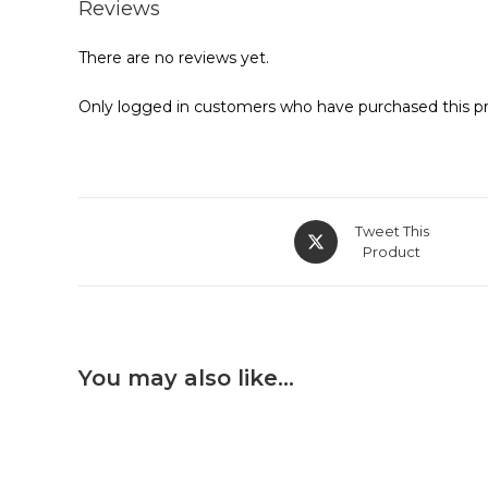
Reviews
There are no reviews yet.
Only logged in customers who have purchased this pr
Tweet This
Product
You may also like…