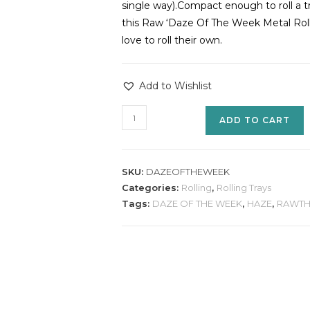
single way).Compact enough to roll a tr
this Raw ‘Daze Of The Week Metal Rolli
love to roll their own.
Add to Wishlist
ADD TO CART
SKU:
DAZEOFTHEWEEK
Categories:
Rolling
,
Rolling Trays
Tags:
DAZE OF THE WEEK
,
HAZE
,
RAWTH