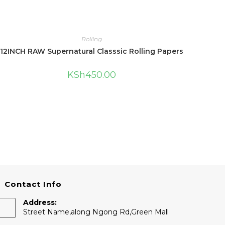
Rolling
12INCH RAW Supernatural Classsic Rolling Papers
KSh
450.00
Contact Info
Address:
Street Name,along Ngong Rd,Green Mall