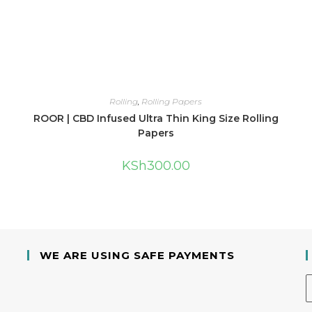
Rolling
,
Rolling Papers
ROOR | CBD Infused Ultra Thin King Size Rolling
Papers
KSh
300.00
WE ARE USING SAFE PAYMENTS