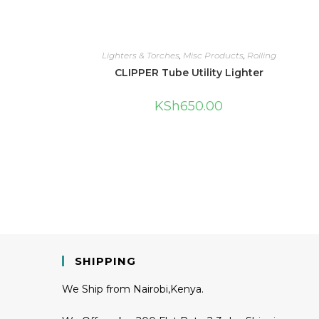
Lighters & Torches
,
Misc Products
,
Rolling
CLIPPER Tube Utility Lighter
KSh
650.00
SHIPPING
We Ship from Nairobi,Kenya.