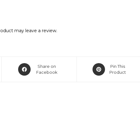
oduct may leave a review.
Share on
Pin This
Facebook
Product