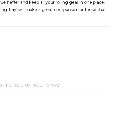
ue heffer and keep all your rolling gear in one place.
ng Tray’ will make a great companion for those that
ENTIC
,
ROLL-UP
,
ROLLING TRAY