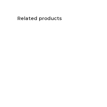
Related products