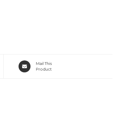
Mail This
Product