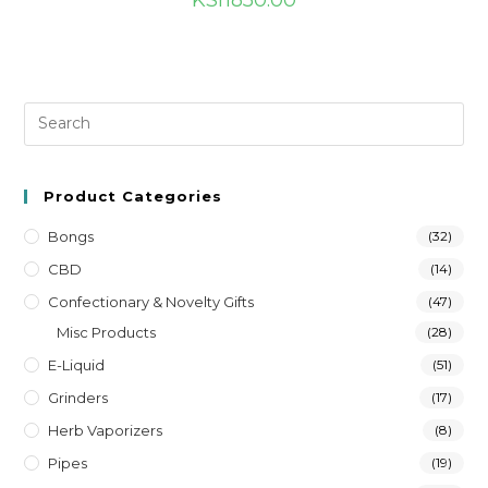
KSh
850.00
Product Categories
Bongs
(32)
CBD
(14)
Confectionary & Novelty Gifts
(47)
Misc Products
(28)
E-Liquid
(51)
Grinders
(17)
Herb Vaporizers
(8)
Pipes
(19)