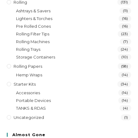
Rolling
(131)
Ashtrays & Savers
(11)
Lighters & Torches
(16)
Pre Rolled Cones
(16)
Rolling Filter Tips
(23)
Rolling Machines
(7)
Rolling Trays
(24)
Storage Containers
(10)
Rolling Papers
(58)
Hemp Wraps
(14)
Starter Kits
(34)
Accessories
(14)
Portable Devices
(14)
TANKS & RDAS
(4)
Uncategorized
(1)
Almost Gone