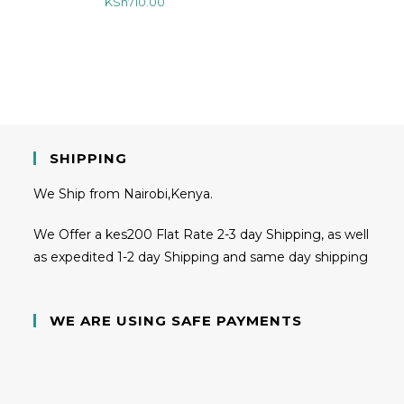
KSh
710.00
SHIPPING
We Ship from Nairobi,Kenya.
We Offer a kes200 Flat Rate 2-3 day Shipping, as well
as expedited 1-2 day Shipping and same day shipping
WE ARE USING SAFE PAYMENTS