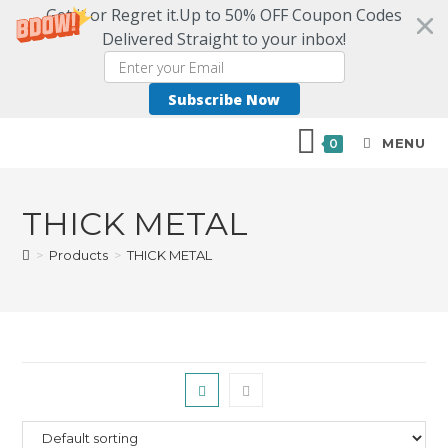
Get it or Regret it.Up to 50% OFF Coupon Codes
Delivered Straight to your inbox!
Subscribe Now
MENU
0
THICK METAL
>
Products
>
THICK METAL