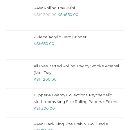
RAW Rolling Tray -Mini
KSh
1,200.00
KSh
850.00
2 Piece Acrylic Herb Grinder
KSh
650.00
All Eyes Barted Rolling Tray by Smoke Arsenal
(Mini-Tray)
KSh
1,200.00
Clipper 4 Twenty Collections| Psychedelic
Mushrooms King Size Rolling Papers + Filters
KSh
300.00
RAW Black King Size Grab N' Go Bundle