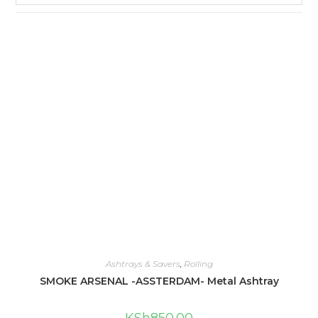
Ashtrays & Savers
,
Rolling
SMOKE ARSENAL -ASSTERDAM- Metal Ashtray