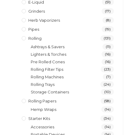
E-Liquid
(51)
Grinders
(17)
Herb Vaporizers
(8)
Pipes
(19)
Rolling
(131)
Ashtrays & Savers
(11)
Lighters & Torches
(16)
Pre Rolled Cones
(16)
Rolling Filter Tips
(23)
Rolling Machines
(7)
Rolling Trays
(24)
Storage Containers
(10)
Rolling Papers
(58)
Hemp Wraps
(14)
Starter Kits
(34)
Accessories
(14)
Portable Devices
(14)