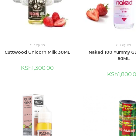
E-Liquid
E-Liquid
Cuttwood Unicorn Milk 30ML
Naked 100 Yummy G
60ML
KSh
1,300.00
KSh
1,800.