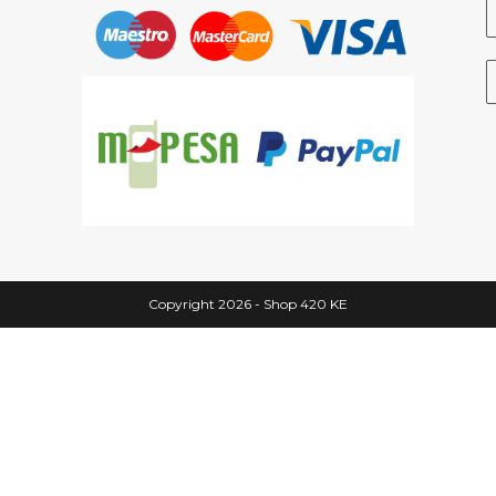
Copyright 2026 - Shop 420 KE