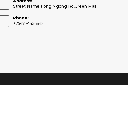
Address:
Street Name,along Ngong Rd,Green Mall
Phone:
+254774456642