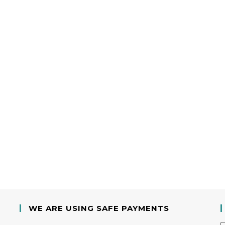
WE ARE USING SAFE PAYMENTS