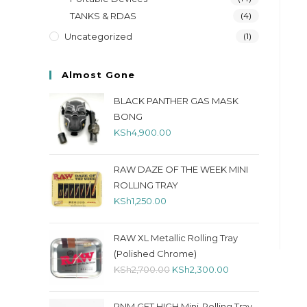
TANKS & RDAS
(4)
Uncategorized
(1)
Almost Gone
BLACK PANTHER GAS MASK
BONG
KSh
4,900.00
RAW DAZE OF THE WEEK MINI
ROLLING TRAY
KSh
1,250.00
RAW XL Metallic Rolling Tray
(Polished Chrome)
KSh
2,700.00
KSh
2,300.00
RNM GET HIGH Mini-Rolling Tray