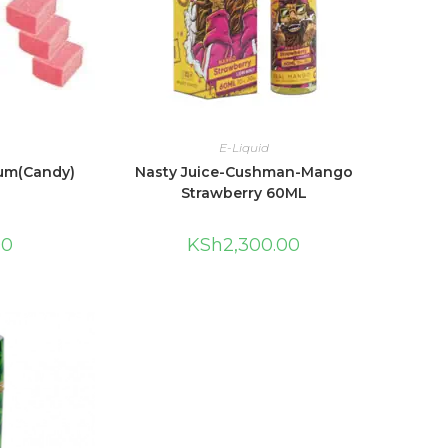
E-Liquid
um(Candy)
Nasty Juice-Cushman-Mango
Strawberry 60ML
00
KSh
2,300.00