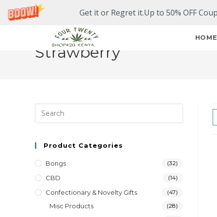
Get it or Regret it.Up to 50% OFF Cou
HOM
Strawberry
Product Categories
Bongs
(32)
CBD
(14)
Confectionary & Novelty Gifts
(47)
Misc Products
(28)