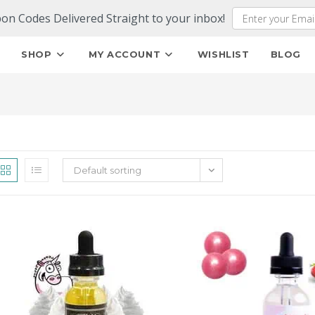
pon Codes Delivered Straight to your inbox!
E
SHOP
MY ACCOUNT
WISHLIST
BLOG
Default sorting