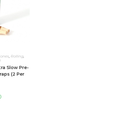
Cones
,
Rolling
,
s
ra Slow Pre-
aps (2 Per
0