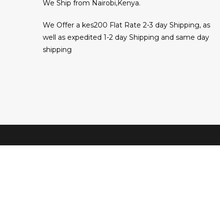
We Ship from Nairobi,Kenya.
We Offer a kes200 Flat Rate 2-3 day Shipping, as
well as expedited 1-2 day Shipping and same day
shipping