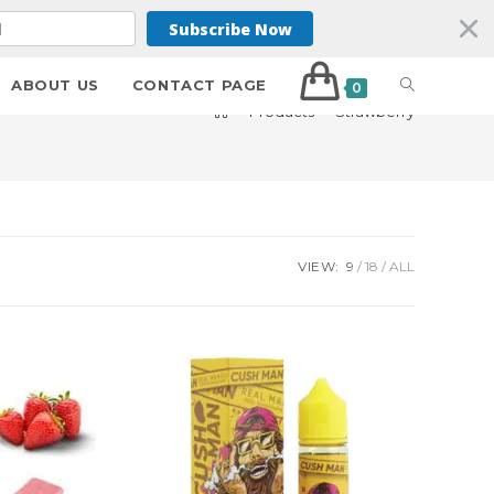
Subscribe Now
ABOUT US
CONTACT PAGE
0
>
Products
>
Strawberry
VIEW:
9
18
ALL