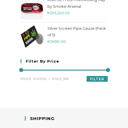
by Smoke Arsenal
KSh
1,200.00
Silver Screen Pipe Gauze (Pack
of 5)
KSh
90.00
Filter By Price
PRICE:
KSH510
—
KSH2,300
FILTER
SHIPPING