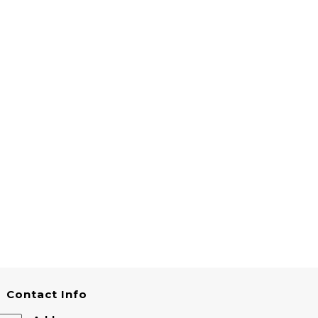
Contact Info