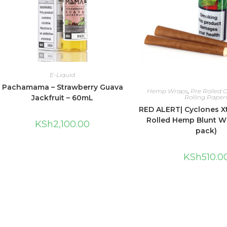
E-Liquid
Pachamama – Strawberry Guava
Hemp Wraps
,
Pre Rolled 
Jackfruit – 60mL
Rolling Paper
RED ALERT| Cyclones Xt
Rolled Hemp Blunt Wr
KSh
2,100.00
pack)
KSh
510.0