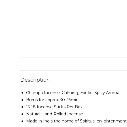
Description
Champa Incense: Calming, Exotic ,Spicy Aroma
Burns for approx 30-45min
15-18 Incense Sticks Per Box
Natural Hand-Rolled Incense
Made in India the home of Spiritual enlightenment