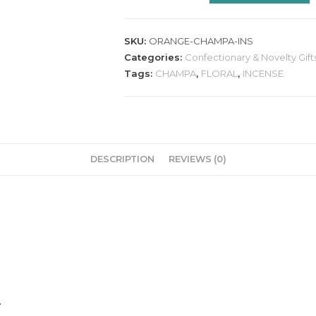
SKU:
ORANGE-CHAMPA-INS
Categories:
Confectionary & Novelty Gift
Tags:
CHAMPA
,
FLORAL
,
INCENSE
DESCRIPTION
REVIEWS (0)
.