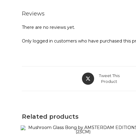
Reviews
There are no reviews yet.
Only logged in customers who have purchased this pr
Tweet This
Product
Related products