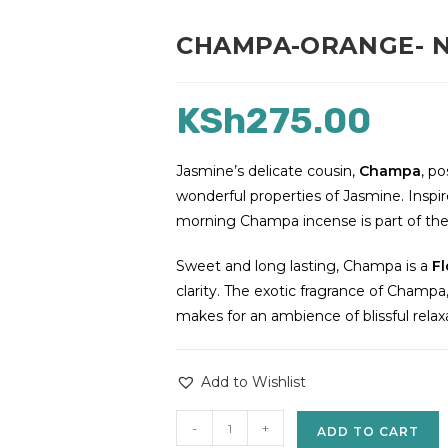
CHAMPA-ORANGE- New
KSh
275.00
Jasmine’s delicate cousin,
Champa
, po
wonderful properties of Jasmine. Inspir
morning Champa incense is part of the 
Sweet and long lasting, Champa is a
Fl
clarity. The exotic fragrance of Champa, 
makes for an ambience of blissful relax
Add to Wishlist
-
+
ADD TO CART