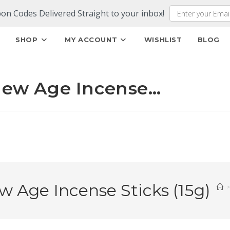
pon Codes Delivered Straight to your inbox!
E
SHOP
MY ACCOUNT
WISHLIST
BLOG
ew Age Incense…
ge Incense Sticks (15g)
>