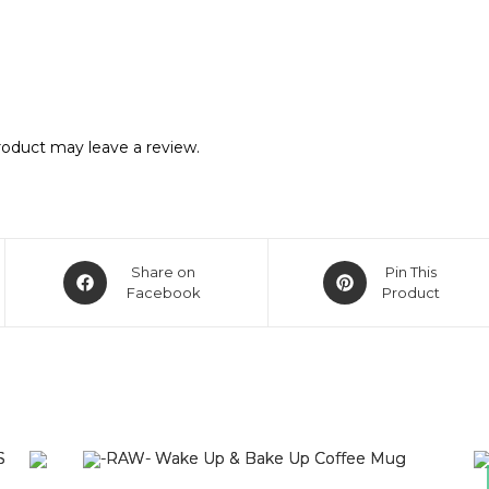
oduct may leave a review.
Share on
Pin This
Facebook
Product