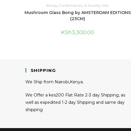
Bongs
,
Confectionary & Novelty Gifts
Mushroom Glass Bong by AMSTERDAM EDITIONS
(23CM)
KSh
3,300.00
SHIPPING
We Ship from Nairobi,Kenya.
We Offer a kes200 Flat Rate 2-3 day Shipping, as
well as expedited 1-2 day Shipping and same day
shipping