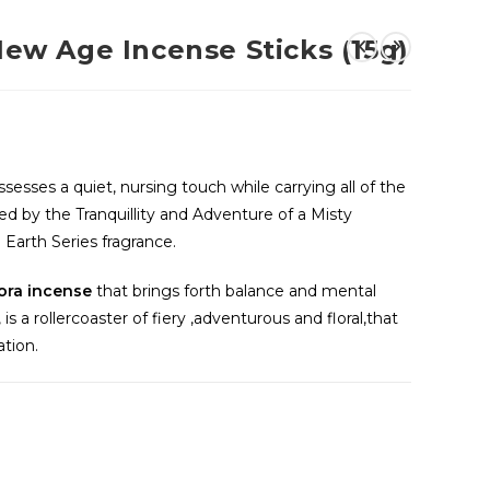
 Age Incense Sticks (15g)
ssesses a quiet, nursing touch while carrying all of the
ed by the Tranquillity and Adventure of a Misty
Earth Series fragrance.
ora incense
that brings forth balance and mental
is a rollercoaster of fiery ,adventurous and floral,that
ation.