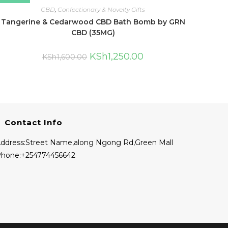
CBD
,
Confectionary & Novelty Gifts
Tangerine & Cedarwood CBD Bath Bomb by GRN
CBD (35MG)
KSh
1,250.00
KSh
1,600.00
Contact Info
ddress:
Street Name,along Ngong Rd,Green Mall
hone:
+254774456642