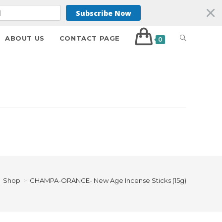
Subscribe Now
ABOUT US
CONTACT PAGE
0
Shop
>
CHAMPA-ORANGE- New Age Incense Sticks (15g)