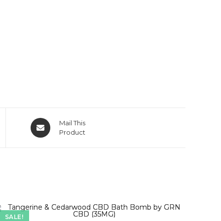
Mail This
Product
SALE!