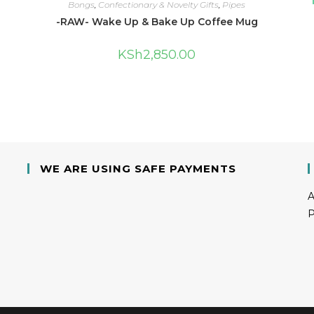
Bongs
,
Confectionary & Novelty Gifts
,
Pipes
-RAW- Wake Up & Bake Up Coffee Mug
KSh
2,850.00
WE ARE USING SAFE PAYMENTS
A
P