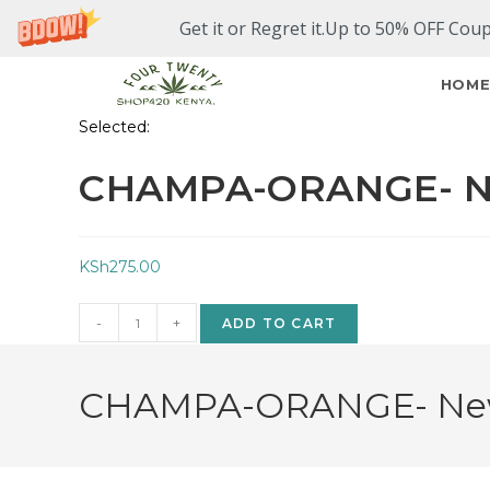
Get it or Regret it.Up to 50% OFF Cou
HOM
Selected:
CHAMPA-ORANGE- N
KSh
275.00
-
+
ADD TO CART
CHAMPA-ORANGE- New A