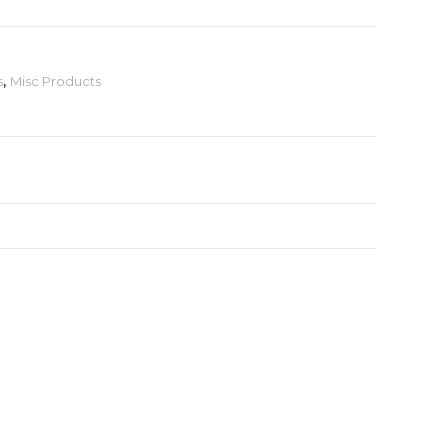
s
,
Misc Products