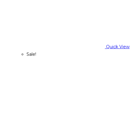
Quick View
Sale!