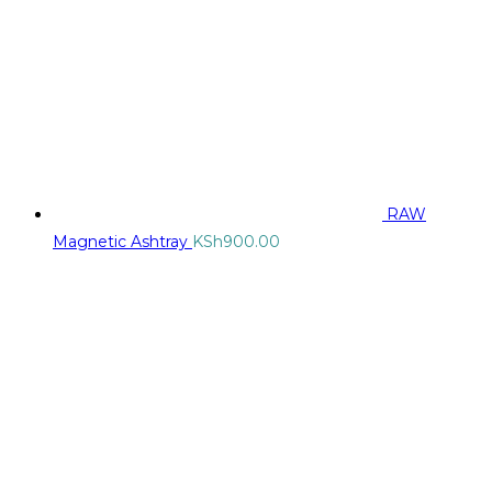
RAW
Magnetic Ashtray
KSh
900.00