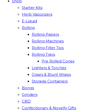
Shop
Starter Kits
Herb Vaporizers
E-Liquid
Rolling
Rolling Papers
Rolling Machines
Rolling Filter Tips
Rolling Trays
Pre Rolled Cones
Lighters & Torches
Cigars & Blunt Wraps
Storage Containers
Bongs
Grinders
CBD
Confectionary & Novelty Gifts