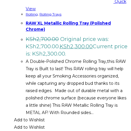
Quick
View
Rolling
,
Rolling Trays
RAW XL Metallic Rolling Tray (Polished
Chrome)
KSh
2,700.00
Original price was:
KSh2,700.00.
KSh
2,300.00
Current price
is: KSh2,300.00.
A Double-Polished Chrome Rolling Tray,this RAW
Tray is Built to last! This RAW rolling tray will help
keep all your Smoking Accessories organized,
while capturing any dropped bud thanks to its
raised edges. Made out of durable metal with a
polished chrome surface (because everyone likes
a little shine) This RAW Metallic Rolling Tray is
METAL AF! With Rounded sides…
Add to Wishlist
Add to Wishlist