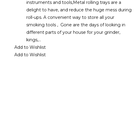
instruments and tools,Metal rolling trays are a
delight to have, and reduce the huge mess during
roll-ups. A convenient way to store all your
smoking tools , Gone are the days of looking in
different parts of your house for your grinder,
kings,…
Add to Wishlist
Add to Wishlist