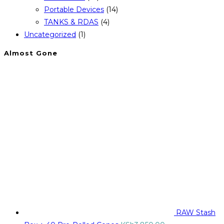
Portable Devices
(14)
TANKS & RDAS
(4)
Uncategorized
(1)
Almost Gone
RAW Stash