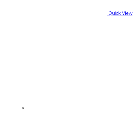
Quick View