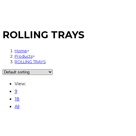
ROLLING TRAYS
Home
>
Products
>
ROLLING TRAYS
View:
9
18
All