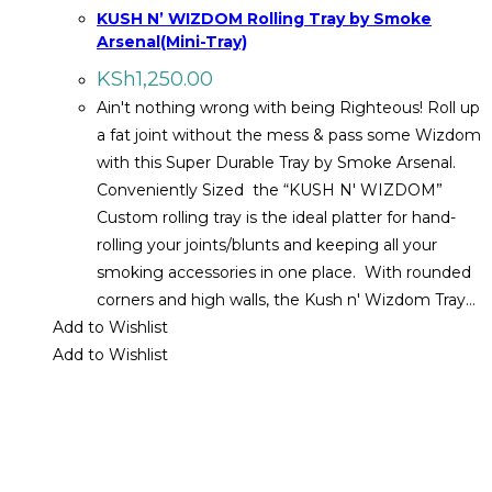
KUSH N’ WIZDOM Rolling Tray by Smoke
Arsenal(Mini-Tray)
KSh
1,250.00
Ain't nothing wrong with being Righteous! Roll up
a fat joint without the mess & pass some Wizdom
with this Super Durable Tray by Smoke Arsenal.
Conveniently Sized the “KUSH N' WIZDOM”
Custom rolling tray is the ideal platter for hand-
rolling your joints/blunts and keeping all your
smoking accessories in one place. With rounded
corners and high walls, the Kush n' Wizdom Tray…
Add to Wishlist
Add to Wishlist