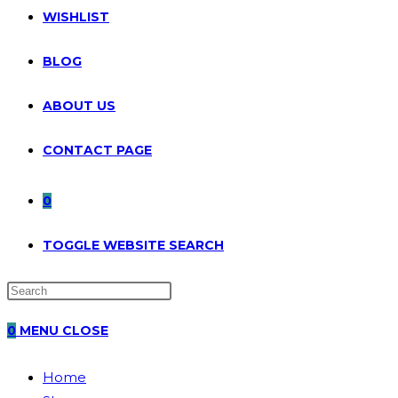
WISHLIST
BLOG
ABOUT US
CONTACT PAGE
0
TOGGLE WEBSITE SEARCH
0
MENU
CLOSE
Home