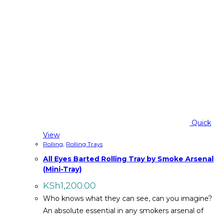
Quick
View
Rolling
,
Rolling Trays
All Eyes Barted Rolling Tray by Smoke Arsenal
(Mini-Tray)
KSh
1,200.00
Who knows what they can see, can you imagine?
An absolute essential in any smokers arsenal of