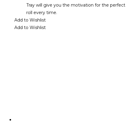
Tray will give you the motivation for the perfect
roll every time.
Add to Wishlist
Add to Wishlist