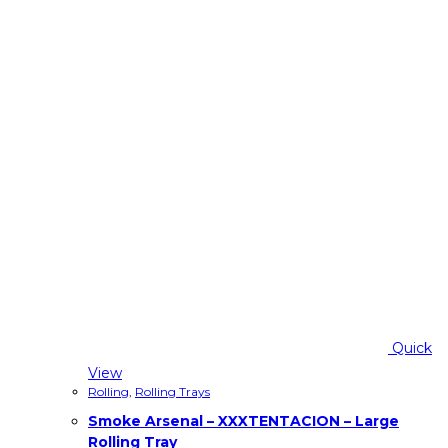
Quick
View
Rolling
,
Rolling Trays
Smoke Arsenal – XXXTENTACION – Large
Rolling Tray