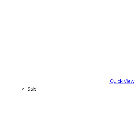
Quick View
Sale!