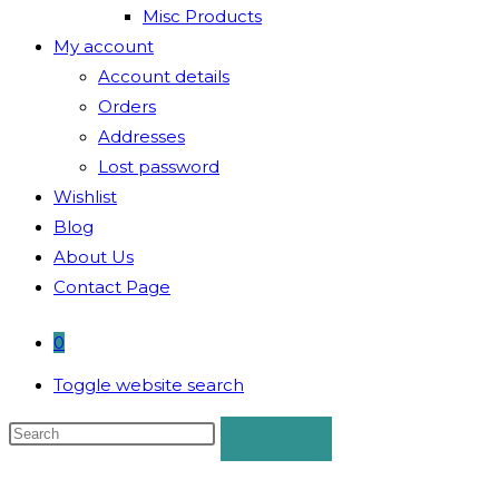
Misc Products
My account
Account details
Orders
Addresses
Lost password
Wishlist
Blog
About Us
Contact Page
0
Toggle website search