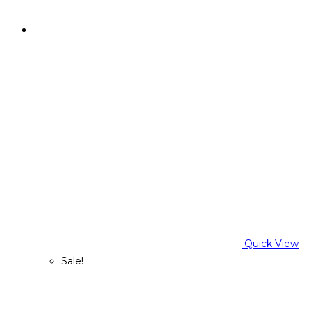
Quick View
Sale!