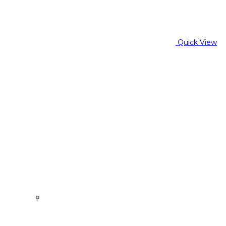
Quick View