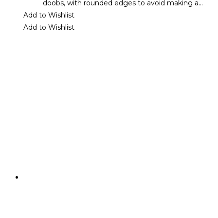
doobs, with rounded edges to avoid making a…
Add to Wishlist
Add to Wishlist