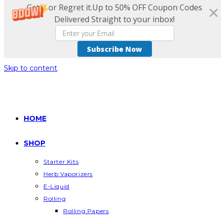
Get it or Regret it.Up to 50% OFF Coupon Codes
Delivered Straight to your inbox!
Subscribe Now
Skip to content
HOME
SHOP
Starter Kits
Herb Vaporizers
E-Liquid
Rolling
Rolling Papers