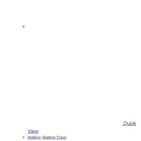
Quick
View
Rolling
,
Rolling Trays