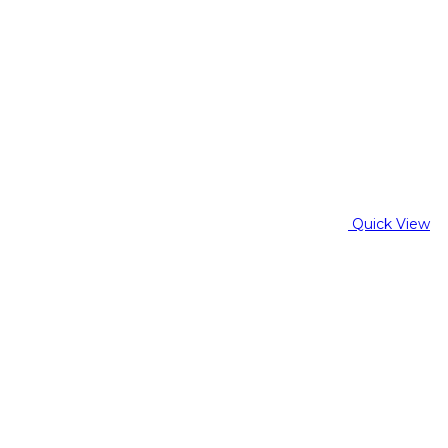
Quick View