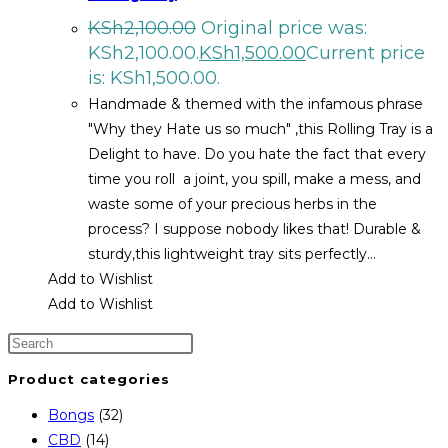
KSh
2,100.00
Original price was:
KSh2,100.00.
KSh
1,500.00
Current price
is: KSh1,500.00.
Handmade & themed with the infamous phrase
"Why they Hate us so much" ,this Rolling Tray is a
Delight to have. Do you hate the fact that every
time you roll a joint, you spill, make a mess, and
waste some of your precious herbs in the
process? I suppose nobody likes that! Durable &
sturdy,this lightweight tray sits perfectly…
Add to Wishlist
Add to Wishlist
Product categories
Bongs
(32)
CBD
(14)