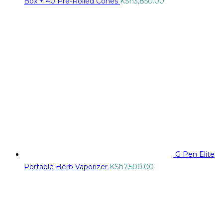
Box + 40 Pre-Rolled Cones
KSh
3,850.00
G Pen Elite
Portable Herb Vaporizer
KSh
7,500.00