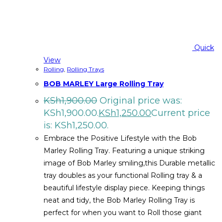
Quick
View
Rolling
,
Rolling Trays
BOB MARLEY Large Rolling Tray
KSh
1,900.00
Original price was:
KSh1,900.00.
KSh
1,250.00
Current price
is: KSh1,250.00.
Embrace the Positive Lifestyle with the Bob
Marley Rolling Tray. Featuring a unique striking
image of Bob Marley smiling,this Durable metallic
tray doubles as your functional Rolling tray & a
beautiful lifestyle display piece. Keeping things
neat and tidy, the Bob Marley Rolling Tray is
perfect for when you want to Roll those giant