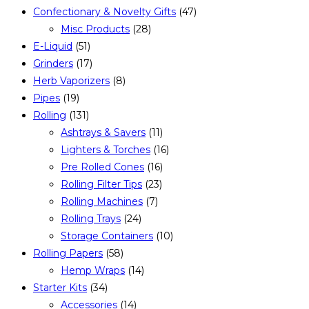
Confectionary & Novelty Gifts
(47)
Misc Products
(28)
E-Liquid
(51)
Grinders
(17)
Herb Vaporizers
(8)
Pipes
(19)
Rolling
(131)
Ashtrays & Savers
(11)
Lighters & Torches
(16)
Pre Rolled Cones
(16)
Rolling Filter Tips
(23)
Rolling Machines
(7)
Rolling Trays
(24)
Storage Containers
(10)
Rolling Papers
(58)
Hemp Wraps
(14)
Starter Kits
(34)
Accessories
(14)