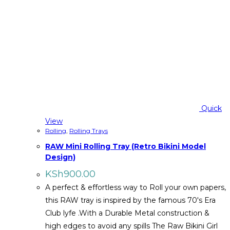
Quick
View
Rolling
,
Rolling Trays
RAW Mini Rolling Tray (Retro Bikini Model
Design)
KSh
900.00
A perfect & effortless way to Roll your own papers,
this RAW tray is inspired by the famous 70's Era
Club lyfe .With a Durable Metal construction &
high edges to avoid any spills The Raw Bikini Girl