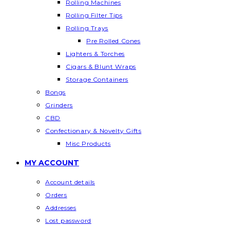
Rolling Machines
Rolling Filter Tips
Rolling Trays
Pre Rolled Cones
Lighters & Torches
Cigars & Blunt Wraps
Storage Containers
Bongs
Grinders
CBD
Confectionary & Novelty Gifts
Misc Products
MY ACCOUNT
Account details
Orders
Addresses
Lost password