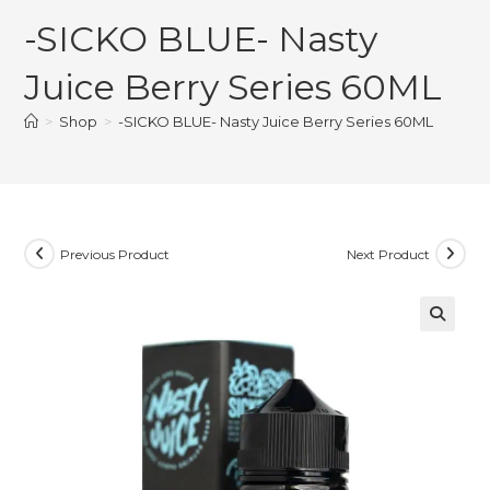
-SICKO BLUE- Nasty
Juice Berry Series 60ML
>
Shop
>
-SICKO BLUE- Nasty Juice Berry Series 60ML
Previous Product
Next Product
🔍