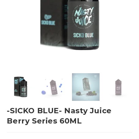
-SICKO BLUE- Nasty Juice
Berry Series 60ML