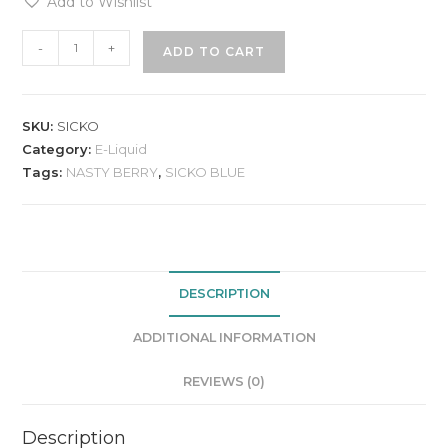
Add to Wishlist
-
+
ADD TO CART
SKU:
SICKO
Category:
E-Liquid
Tags:
NASTY BERRY
,
SICKO BLUE
DESCRIPTION
ADDITIONAL INFORMATION
REVIEWS (0)
Description