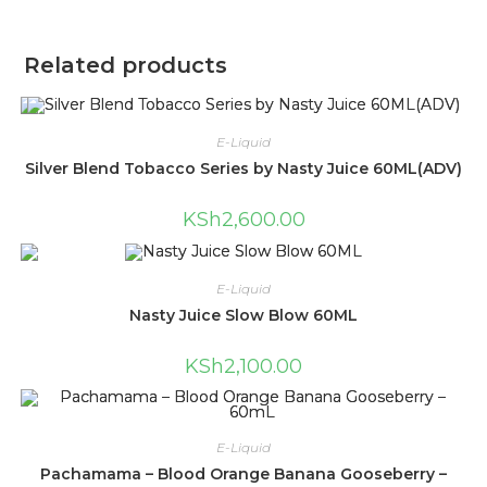
Related products
E-Liquid
Silver Blend Tobacco Series by Nasty Juice 60ML(ADV)
KSh
2,600.00
E-Liquid
Nasty Juice Slow Blow 60ML
KSh
2,100.00
E-Liquid
Pachamama – Blood Orange Banana Gooseberry –