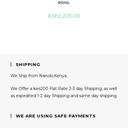
60mL
KSh
2,200.00
SHIPPING
We Ship from Nairobi,Kenya.
We Offer a kes200 Flat Rate 2-3 day Shipping, as well
as expedited 1-2 day Shipping and same day shipping
WE ARE USING SAFE PAYMENTS