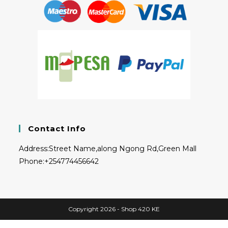
Contact Info
Address:
Street Name,along Ngong Rd,Green Mall
Phone:
+254774456642
Copyright 2026 - Shop 420 KE