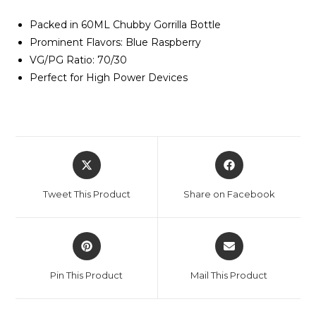
Packed in 60ML Chubby Gorrilla Bottle
Prominent Flavors: Blue Raspberry
VG/PG Ratio: 70/30
Perfect for High Power Devices
Tweet This Product
Share on Facebook
Pin This Product
Mail This Product