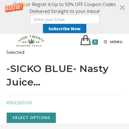
Get it or Regret it.Up to 50% OFF Coupon Codes
Delivered Straight to your inbox!
Subscribe Now
MENU
0
Selected:
-SICKO BLUE- Nasty
Juice…
KSh
2,500.00
SELECT OPTIONS