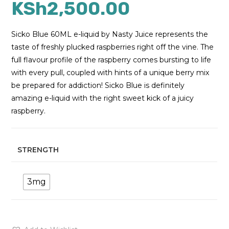
KSh
2,500.00
Sicko Blue 60ML e-liquid by Nasty Juice represents the
taste of freshly plucked raspberries right off the vine. The
full flavour profile of the raspberry comes bursting to life
with every pull, coupled with hints of a unique berry mix
be prepared for addiction! Sicko Blue is definitely
amazing e-liquid with the right sweet kick of a juicy
raspberry.
STRENGTH
3mg