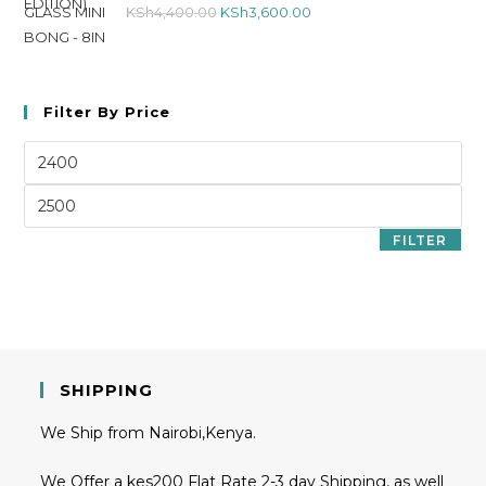
KSh
4,400.00
KSh
3,600.00
Filter By Price
FILTER
SHIPPING
We Ship from Nairobi,Kenya.
We Offer a kes200 Flat Rate 2-3 day Shipping, as well