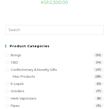
KSh
2,500.00
Product Categories
Bongs
(32)
CBD
(14)
Confectionary & Novelty Gifts
(47)
Misc Products
(28)
E-Liquid
(51)
Grinders
(17)
Herb Vaporizers
(8)
Pipes
(19)