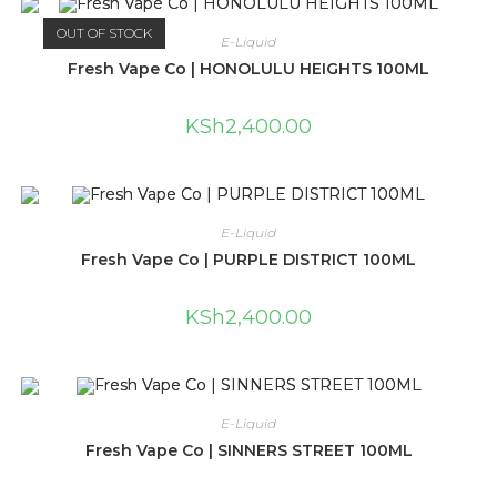
OUT OF STOCK
E-Liquid
Fresh Vape Co | HONOLULU HEIGHTS 100ML
KSh
2,400.00
E-Liquid
Fresh Vape Co | PURPLE DISTRICT 100ML
KSh
2,400.00
E-Liquid
Fresh Vape Co | SINNERS STREET 100ML