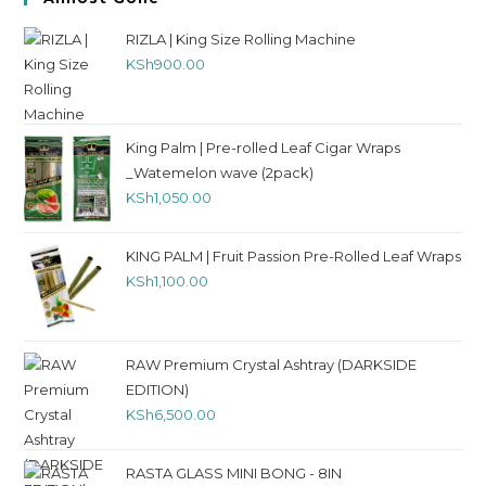
RIZLA | King Size Rolling Machine
KSh
900.00
King Palm | Pre-rolled Leaf Cigar Wraps
_Watemelon wave (2pack)
KSh
1,050.00
KING PALM | Fruit Passion Pre-Rolled Leaf Wraps
KSh
1,100.00
RAW Premium Crystal Ashtray (DARKSIDE
EDITION)
KSh
6,500.00
RASTA GLASS MINI BONG - 8IN