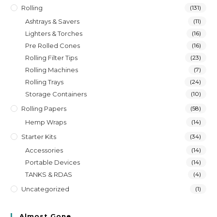
Rolling
(131)
Ashtrays & Savers
(11)
Lighters & Torches
(16)
Pre Rolled Cones
(16)
Rolling Filter Tips
(23)
Rolling Machines
(7)
Rolling Trays
(24)
Storage Containers
(10)
Rolling Papers
(58)
Hemp Wraps
(14)
Starter Kits
(34)
Accessories
(14)
Portable Devices
(14)
TANKS & RDAS
(4)
Uncategorized
(1)
Almost Gone