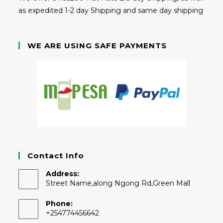
as expedited 1-2 day Shipping and same day shipping
WE ARE USING SAFE PAYMENTS
Contact Info
Address:
Street Name,along Ngong Rd,Green Mall
Phone:
+254774456642