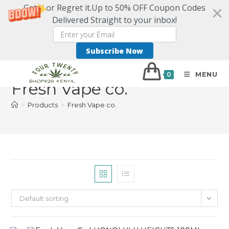
Get it or Regret it.Up to 50% OFF Coupon Codes
Delivered Straight to your inbox!
Subscribe Now
MENU
0
Fresh Vape co.
>
Products
>
Fresh Vape co.
Default sorting