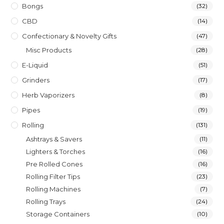
Bongs
(32)
CBD
(14)
Confectionary & Novelty Gifts
(47)
Misc Products
(28)
E-Liquid
(51)
Grinders
(17)
Herb Vaporizers
(8)
Pipes
(19)
Rolling
(131)
Ashtrays & Savers
(11)
Lighters & Torches
(16)
Pre Rolled Cones
(16)
Rolling Filter Tips
(23)
Rolling Machines
(7)
Rolling Trays
(24)
Storage Containers
(10)