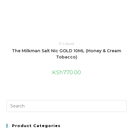
E-Liquid
The Milkman Salt Nic GOLD 10ML (Honey & Cream
Tobacco)
KSh
770.00
Product Categories