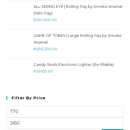
ALL SEEING EYE | Rolling Tray by Smoke Arsenal
(Mini-Tray)
KSh
1,300.00
GAME OF TOKES | Large Rolling Tray by Smoke
Arsenal
KSh
2,200.00
Candy Skulls Electronic Lighter (Re-fillable)
KSh
150.00
Filter By Price