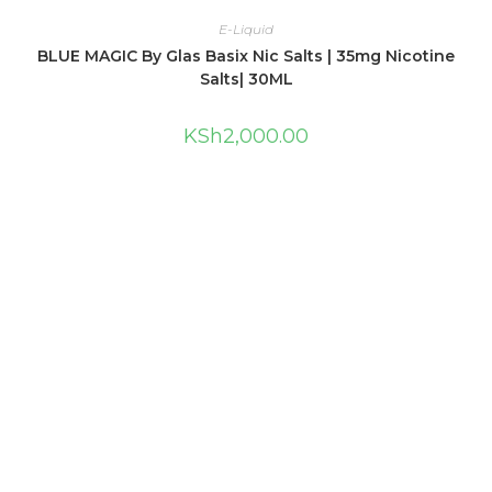
E-Liquid
BLUE MAGIC By Glas Basix Nic Salts | 35mg Nicotine
Salts| 30ML
KSh
2,000.00