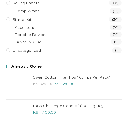
Rolling Papers
(58)
Hemp Wraps
(14)
Starter Kits
(34)
Accessories
(14)
Portable Devices
(14)
TANKS & RDAS
(4)
Uncategorized
(1)
Almost Gone
Swan Cotton Filter Tips *165 Tips Per Pack*
KSh
450.00
KSh
350.00
RAW Challenge Cone Mini Rolling Tray
KSh
1,400.00