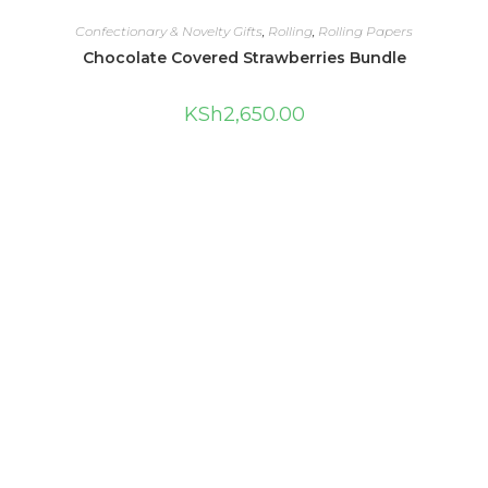
Confectionary & Novelty Gifts
,
Rolling
,
Rolling Papers
Chocolate Covered Strawberries Bundle
KSh
2,650.00