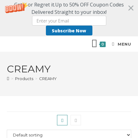
Get it or Regret it.Up to 50% OFF Coupon Codes
Delivered Straight to your inbox!
Subscribe Now
MENU
0
CREAMY
>
Products
>
CREAMY