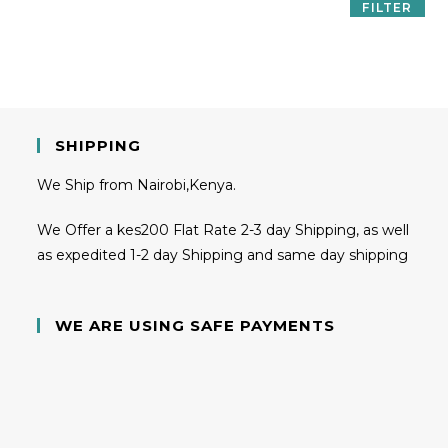
FILTER
SHIPPING
We Ship from Nairobi,Kenya.
We Offer a kes200 Flat Rate 2-3 day Shipping, as well
as expedited 1-2 day Shipping and same day shipping
WE ARE USING SAFE PAYMENTS