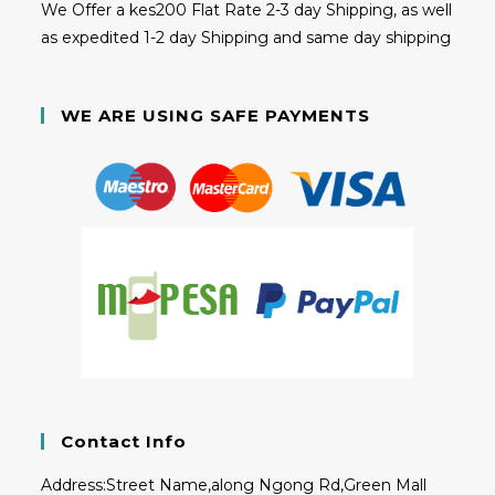
We Offer a kes200 Flat Rate 2-3 day Shipping, as well
as expedited 1-2 day Shipping and same day shipping
WE ARE USING SAFE PAYMENTS
Contact Info
Address:
Street Name,along Ngong Rd,Green Mall