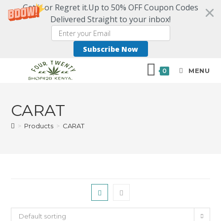
Get it or Regret it.Up to 50% OFF Coupon Codes
Delivered Straight to your inbox!
Subscribe Now
MENU
0
CARAT
>
Products
>
CARAT
Default sorting