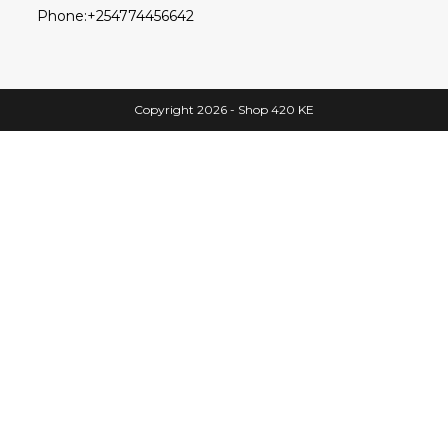
Phone:
+254774456642
Copyright 2026 - Shop 420 KE