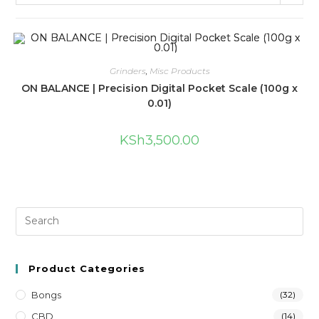
Grinders
,
Misc Products
ON BALANCE | Precision Digital Pocket Scale (100g x
0.01)
KSh
3,500.00
Product Categories
Bongs
(32)
CBD
(14)