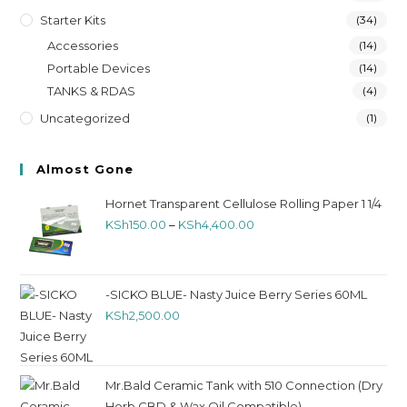
Starter Kits
(34)
Accessories
(14)
Portable Devices
(14)
TANKS & RDAS
(4)
Uncategorized
(1)
Almost Gone
Hornet Transparent Cellulose Rolling Paper 1 1/4
KSh
150.00
–
KSh
4,400.00
-SICKO BLUE- Nasty Juice Berry Series 60ML
KSh
2,500.00
Mr.Bald Ceramic Tank with 510 Connection (Dry
Herb,CBD & Wax Oil Compatible)