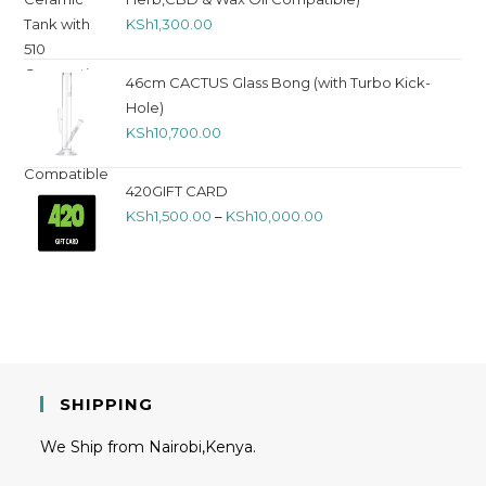
KSh
1,300.00
46cm CACTUS Glass Bong (with Turbo Kick-
Hole)
KSh
10,700.00
420GIFT CARD
KSh
1,500.00
–
KSh
10,000.00
SHIPPING
We Ship from Nairobi,Kenya.