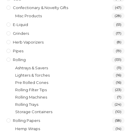
Confectionary & Novelty Gifts
(47)
Misc Products
(28)
E-Liquid
(51)
Grinders
(17)
Herb Vaporizers
(8)
Pipes
(19)
Rolling
(131)
Ashtrays & Savers
(11)
Lighters & Torches
(16)
Pre Rolled Cones
(16)
Rolling Filter Tips
(23)
Rolling Machines
(7)
Rolling Trays
(24)
Storage Containers
(10)
Rolling Papers
(58)
Hemp Wraps
(14)