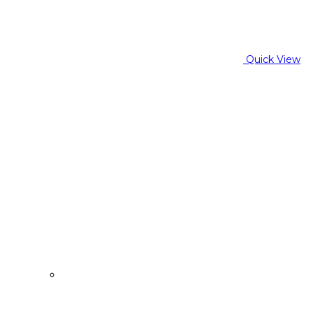
Quick View