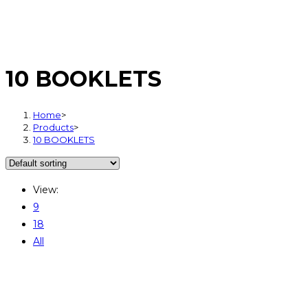
10 BOOKLETS
Home
>
Products
>
10 BOOKLETS
View:
9
18
All