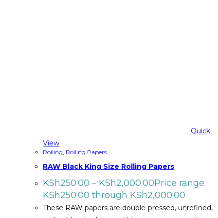
Quick
View
Rolling
,
Rolling Papers
RAW Black King Size Rolling Papers
KSh
250.00
–
KSh
2,000.00
Price range:
KSh250.00 through KSh2,000.00
These RAW papers are double-pressed, unrefined,