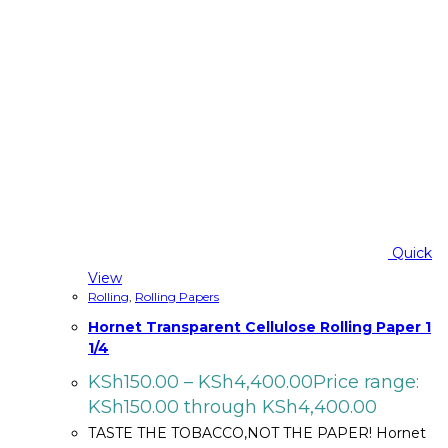
Quick
View
Rolling
,
Rolling Papers
Hornet Transparent Cellulose Rolling Paper 1
1/4
KSh
150.00
–
KSh
4,400.00
Price range:
KSh150.00 through KSh4,400.00
TASTE THE TOBACCO,NOT THE PAPER! Hornet