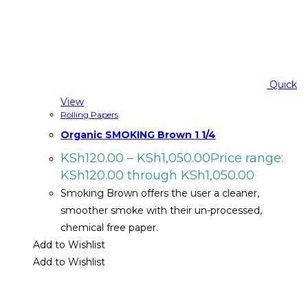
Quick
View
Rolling Papers
Organic SMOKING Brown 1 1/4
KSh
120.00
–
KSh
1,050.00
Price range:
KSh120.00 through KSh1,050.00
Smoking Brown offers the user a cleaner,
smoother smoke with their un-processed,
chemical free paper.
Add to Wishlist
Add to Wishlist