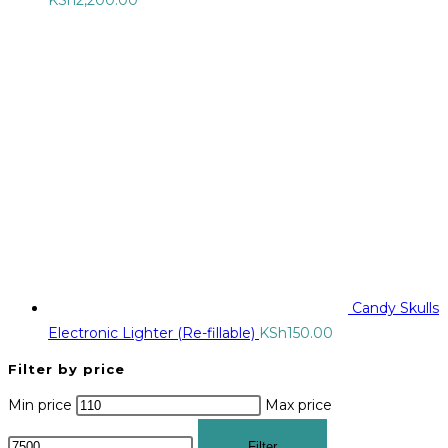
Candy Skulls
Electronic Lighter (Re-fillable)
KSh
150.00
Filter by price
Min price
Max price
Filter