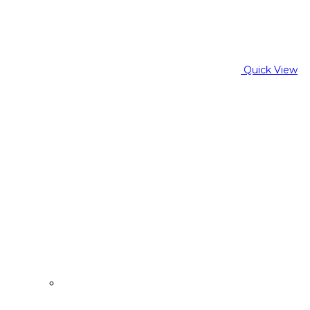
Quick View