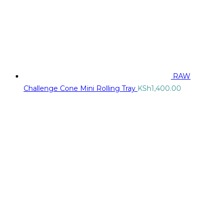
RAW
Challenge Cone Mini Rolling Tray
KSh
1,400.00