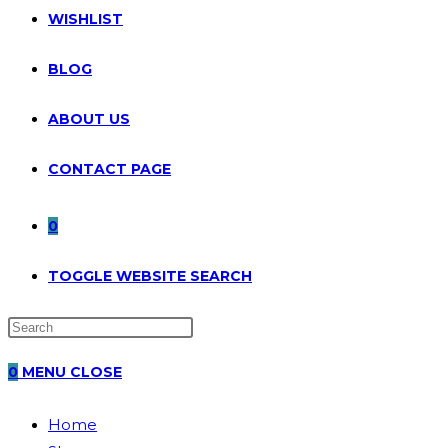
WISHLIST
BLOG
ABOUT US
CONTACT PAGE
0
TOGGLE WEBSITE SEARCH
0
MENU
CLOSE
Home