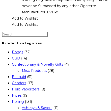
never be Surpassed by any other Cigarette
Manufacturer..EVER!
Add to Wishlist
Add to Wishlist
Product categories
Bongs
(32)
CBD
(14)
Confectionary & Novelty Gifts
(47)
Misc Products
(28)
E-Liquid
(51)
Grinders
(17)
Herb Vaporizers
(8)
Pipes
(19)
Rolling
(131)
Ashtrays & Savers
(11)