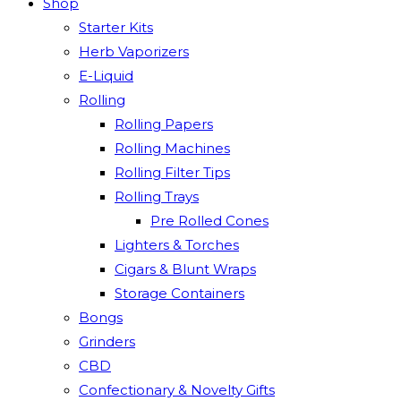
Shop
Starter Kits
Herb Vaporizers
E-Liquid
Rolling
Rolling Papers
Rolling Machines
Rolling Filter Tips
Rolling Trays
Pre Rolled Cones
Lighters & Torches
Cigars & Blunt Wraps
Storage Containers
Bongs
Grinders
CBD
Confectionary & Novelty Gifts