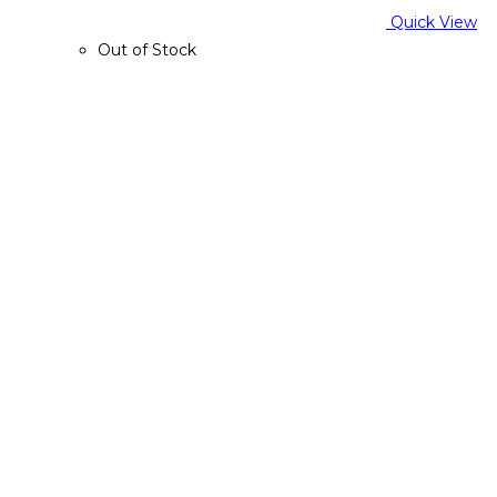
Quick View
Out of Stock