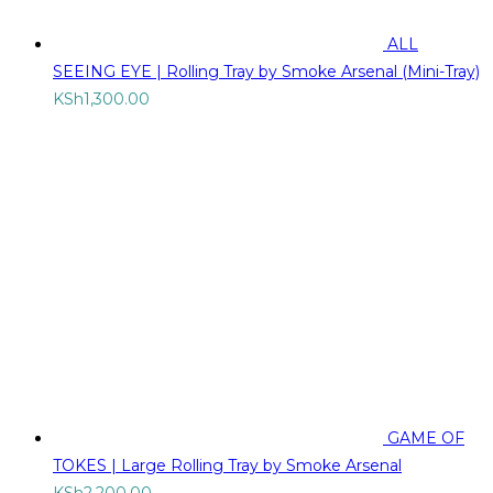
ALL
SEEING EYE | Rolling Tray by Smoke Arsenal (Mini-Tray)
KSh
1,300.00
GAME OF
TOKES | Large Rolling Tray by Smoke Arsenal
KSh
2,200.00