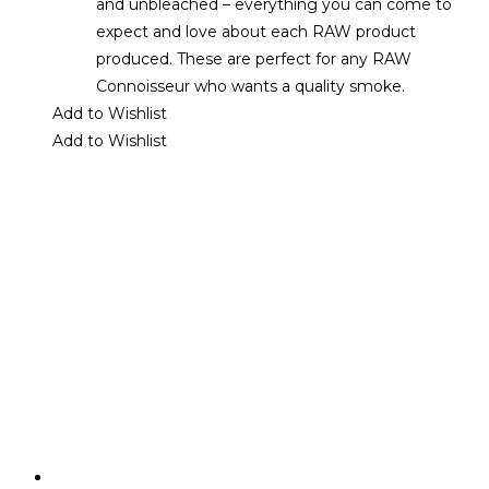
and unbleached – everything you can come to
expect and love about each RAW product
produced. These are perfect for any RAW
Connoisseur who wants a quality smoke.
Add to Wishlist
Add to Wishlist