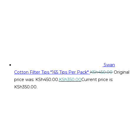
Swan
Cotton Filter Tips *165 Tips Per Pack*
KSh
450.00
Original
price was: KSh450.00.
KSh
350.00
Current price is:
KSh350.00.