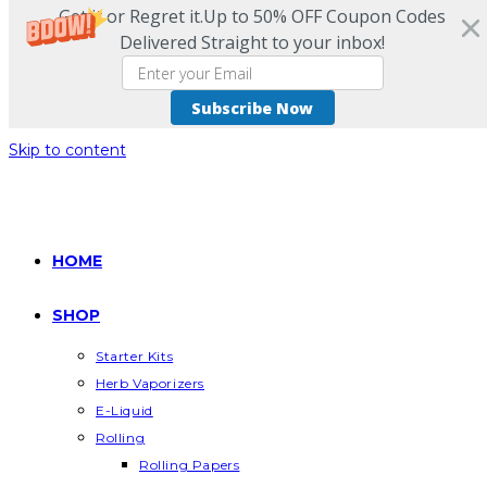
Get it or Regret it.Up to 50% OFF Coupon Codes
Delivered Straight to your inbox!
Subscribe Now
Skip to content
HOME
SHOP
Starter Kits
Herb Vaporizers
E-Liquid
Rolling
Rolling Papers