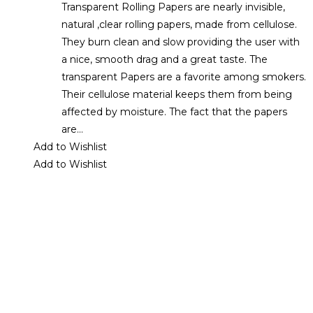
Transparent Rolling Papers are nearly invisible,
natural ,clear rolling papers, made from cellulose.
They burn clean and slow providing the user with
a nice, smooth drag and a great taste. The
transparent Papers are a favorite among smokers.
Their cellulose material keeps them from being
affected by moisture. The fact that the papers
are…
Add to Wishlist
Add to Wishlist