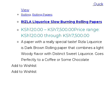
Quick
View
Rolling
,
Rolling Papers
RIZLA Liquorice Slow Burning Rolling Papers
KSh
120.00
–
KSh
7,500.00
Price range:
KSh120.00 through KSh7,500.00
A paper with a really special taste! Rizla Liquorice
is Dark Brown Rolling paper that combines a light
Woody flavor with Distinct Sweet Liquorice. Goes
Perfectly to a Coffee or Some Chocolate
Add to Wishlist
Add to Wishlist