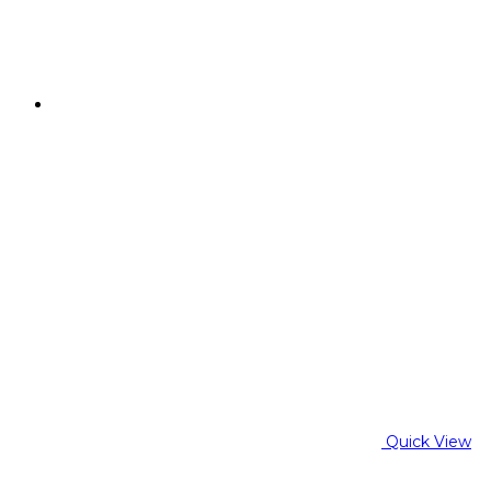
Quick View