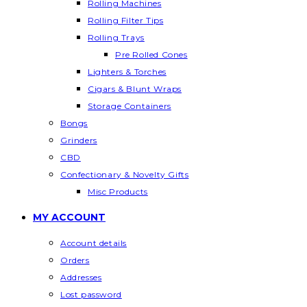
Rolling Machines
Rolling Filter Tips
Rolling Trays
Pre Rolled Cones
Lighters & Torches
Cigars & Blunt Wraps
Storage Containers
Bongs
Grinders
CBD
Confectionary & Novelty Gifts
Misc Products
MY ACCOUNT
Account details
Orders
Addresses
Lost password