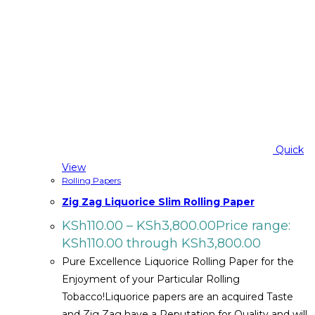
Quick
View
Rolling Papers
Zig Zag Liquorice Slim Rolling Paper
KSh
110.00
–
KSh
3,800.00
Price range:
KSh110.00 through KSh3,800.00
Pure Excellence Liquorice Rolling Paper for the
Enjoyment of your Particular Rolling
Tobacco!Liquorice papers are an acquired Taste
and Zig Zag have a Reputation for Quality and will