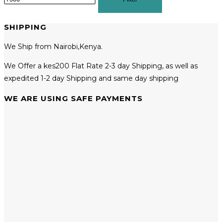
SHIPPING
We Ship from Nairobi,Kenya.
We Offer a kes200 Flat Rate 2-3 day Shipping, as well as
expedited 1-2 day Shipping and same day shipping
WE ARE USING SAFE PAYMENTS