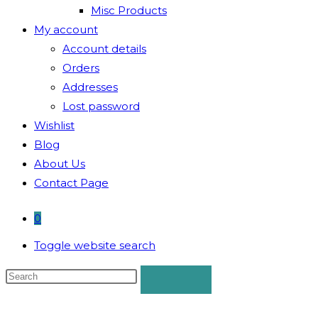
Misc Products
My account
Account details
Orders
Addresses
Lost password
Wishlist
Blog
About Us
Contact Page
0
Toggle website search