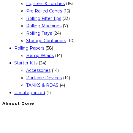
Lighters & Torches
(16)
Pre Rolled Cones
(16)
Rolling Filter Tips
(23)
Rolling Machines
(7)
Rolling Trays
(24)
Storage Containers
(10)
Rolling Papers
(58)
Hemp Wraps
(14)
Starter Kits
(34)
Accessories
(14)
Portable Devices
(14)
TANKS & RDAS
(4)
Uncategorized
(1)
Almost Gone