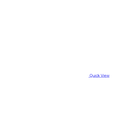
Quick View