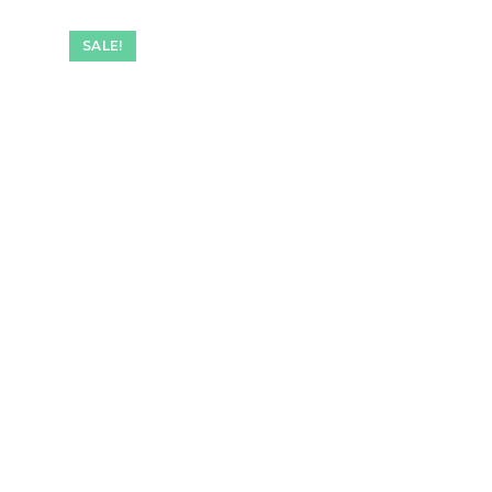
SALE!