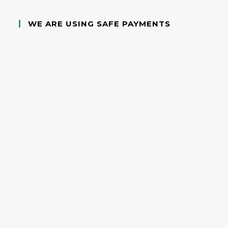
WE ARE USING SAFE PAYMENTS