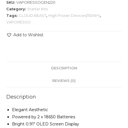
SKU:
VAPORESSOGEN220
Category:
Starter Kits
Tags:
CLOUD BEAST
,
High Power Devices(150W+)
,
VAPORESSO
Add to Wishlist
DESCRIPTION
REVIEWS (0)
Description
Elegant Aesthetic
Powered by 2 x 18650 Batteries
Bright 0.91″ OLED Screen Display