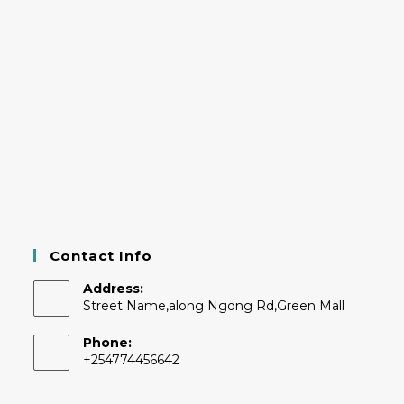
Contact Info
Address:
Street Name,along Ngong Rd,Green Mall
Phone:
+254774456642