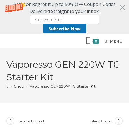
Get it or Regret it.Up to 50% OFF Coupon Codes
Delivered Straight to your inbox!
Subscribe Now
MENU
0
Vaporesso GEN 220W TC
Starter Kit
>
Shop
>
Vaporesso GEN 220W TC Starter Kit
Previous Product
Next Product