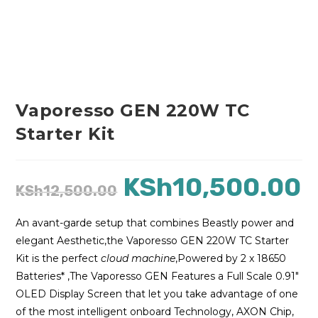
Vaporesso GEN 220W TC
Starter Kit
KSh
10,500.00
KSh
12,500.00
An avant-garde setup that combines Beastly power and
elegant Aesthetic,the Vaporesso GEN 220W TC Starter
Kit is the perfect
cloud machine
,Powered by 2 x 18650
Batteries* ,The Vaporesso GEN Features a Full Scale 0.91″
OLED Display Screen that let you take advantage of one
of the most intelligent onboard Technology, AXON Chip,