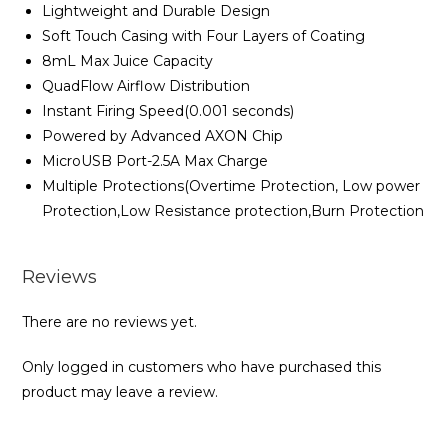
Lightweight and Durable Design
Soft Touch Casing with Four Layers of Coating
8mL Max Juice Capacity
QuadFlow Airflow Distribution
Instant Firing Speed(0.001 seconds)
Powered by Advanced AXON Chip
MicroUSB Port-2.5A Max Charge
Multiple Protections(Overtime Protection, Low power
Protection,Low Resistance protection,Burn Protection
Reviews
There are no reviews yet.
Only logged in customers who have purchased this
product may leave a review.