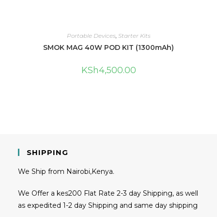
Portable Devices
,
Starter Kits
SMOK MAG 40W POD KIT (1300mAh)
KSh
4,500.00
SHIPPING
We Ship from Nairobi,Kenya.
We Offer a kes200 Flat Rate 2-3 day Shipping, as well
as expedited 1-2 day Shipping and same day shipping