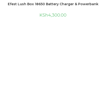
Efest Lush Box 18650 Battery Charger & Powerbank
KSh
4,300.00