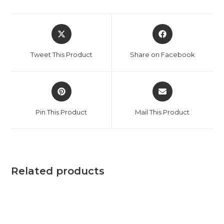
Tweet This Product
Share on Facebook
Pin This Product
Mail This Product
Related products