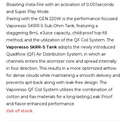
Boasting Insta-Fire with an activation of 0.001seconds
and Super Play Mode
Pairing with the GEN 220W is the performance-focused
Vaporesso SKRR-S Sub-Ohm Tank, featuring a
staggering 8mL eJuice capacity, child-proof top-fill
method, and the utilization of the QF Coil System. The
Vaporesso SKRR-S Tank
adopts the newly introduced
Quadflow (QF) Air Distribution System, in which air
channels enters the atomizer core and spread internally
in four direction. This results in a more optimized airflow
for dense clouds while maintaining a smooth delivery and
prevents spit-back along with leak-free design. The
Vaporesso QF Coil System utilizes the combination of
cotton and flax materials for a long-lasting,Leak Proof
and flavor-enhanced performance.
Out of stock