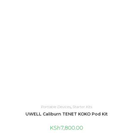
Portable Devices
,
Starter Kits
UWELL Caliburn TENET KOKO Pod Kit
KSh
7,800.00