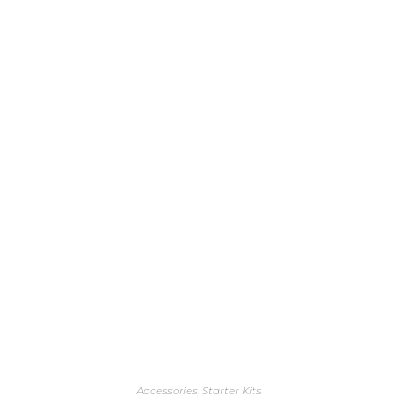
Accessories
,
Starter Kits