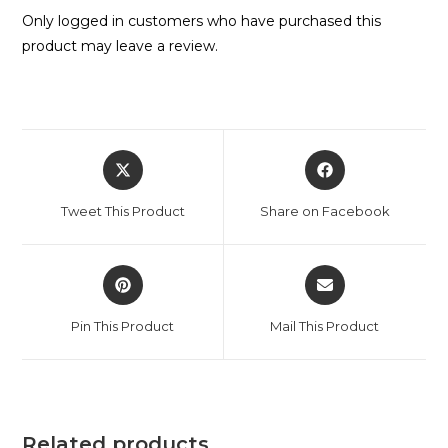
Only logged in customers who have purchased this
product may leave a review.
Tweet This Product
Share on Facebook
Pin This Product
Mail This Product
Related products