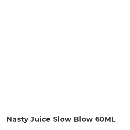
Nasty Juice Slow Blow 60ML