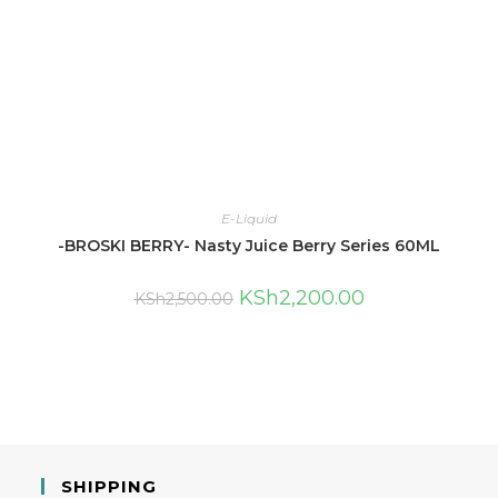
E-Liquid
-BROSKI BERRY- Nasty Juice Berry Series 60ML
KSh
2,200.00
KSh
2,500.00
SHIPPING