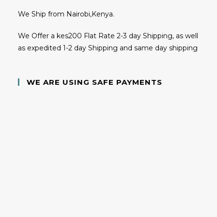
We Ship from Nairobi,Kenya.
We Offer a kes200 Flat Rate 2-3 day Shipping, as well
as expedited 1-2 day Shipping and same day shipping
WE ARE USING SAFE PAYMENTS