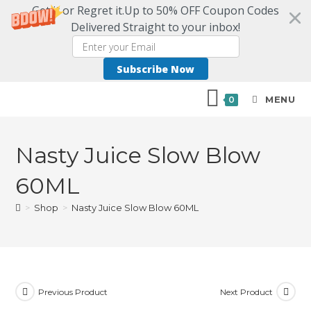
Get it or Regret it.Up to 50% OFF Coupon Codes
Delivered Straight to your inbox!
Subscribe Now
MENU
0
Nasty Juice Slow Blow
60ML
>
Shop
>
Nasty Juice Slow Blow 60ML
Previous Product
Next Product