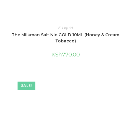
E-Liquid
The Milkman Salt Nic GOLD 10ML (Honey & Cream
Tobacco)
KSh
770.00
SALE!