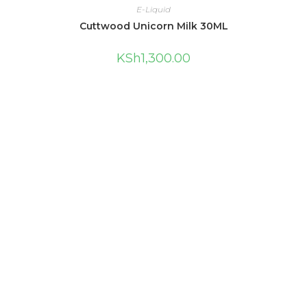
E-Liquid
Cuttwood Unicorn Milk 30ML
KSh
1,300.00