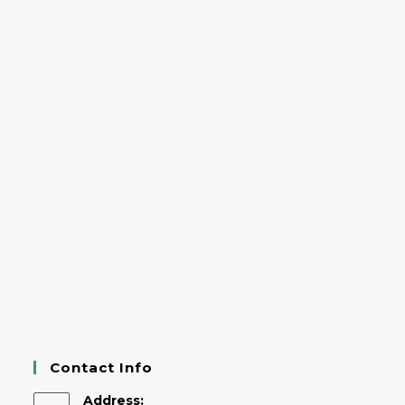
Contact Info
Address: