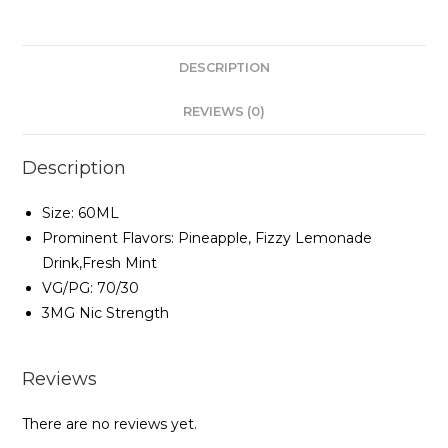
DESCRIPTION
REVIEWS (0)
Description
Size: 60ML
Prominent Flavors: Pineapple, Fizzy Lemonade
Drink,Fresh Mint
VG/PG: 70/30
3MG Nic Strength
Reviews
There are no reviews yet.