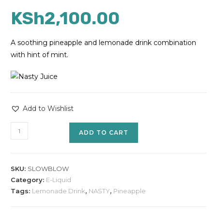
KSh
2,100.00
A soothing pineapple and lemonade drink combination
with hint of mint.
Add to Wishlist
ADD TO CART
SKU:
SLOWBLOW
Category:
E-Liquid
Tags:
Lemonade Drink
,
NASTY
,
Pineapple