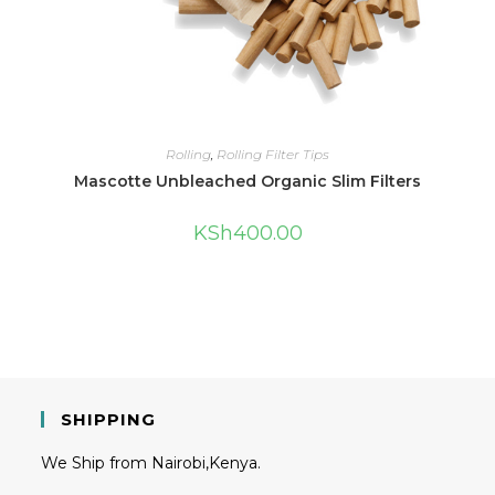
Rolling
,
Rolling Filter Tips
Mascotte Unbleached Organic Slim Filters
KSh
400.00
SHIPPING
We Ship from Nairobi,Kenya.