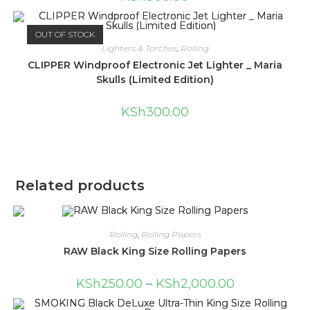
OUT OF STOCK
Lighters & Torches
,
Rolling
CLIPPER Windproof Electronic Jet Lighter _ Maria
Skulls (Limited Edition)
KSh
300.00
Related products
Rolling
,
Rolling Papers
RAW Black King Size Rolling Papers
KSh
250.00
–
KSh
2,000.00