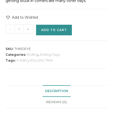
getting stuck in corners like many other trays.
Add to Wishlist
-
+
ADD TO CART
SKU:
THIRDEYE
Categories:
Rolling
,
Rolling Trays
Tags:
FUNKY
,
ROLLING TRAY
DESCRIPTION
REVIEWS (0)