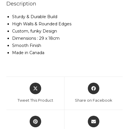
Description
Sturdy & Durable Build
High Walls & Rounded Edges
Custom, funky Design
Dimensions : 29 x 18cm
Smooth Finish
Made in Canada
Tweet This Product
Share on Facebook