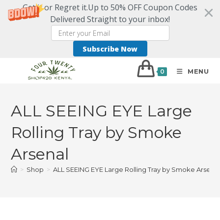
Get it or Regret it.Up to 50% OFF Coupon Codes
Delivered Straight to your inbox!
Subscribe Now
MENU
0
ALL SEEING EYE Large
Rolling Tray by Smoke
Arsenal
>
Shop
>
ALL SEEING EYE Large Rolling Tray by Smoke Arsena