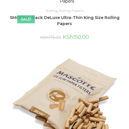
Rolling
,
Rolling Papers
SMOKING Black DeLuxe Ultra-Thin King Size Rolling
SALE!
Papers
KSh
150.00
KSh
175.00