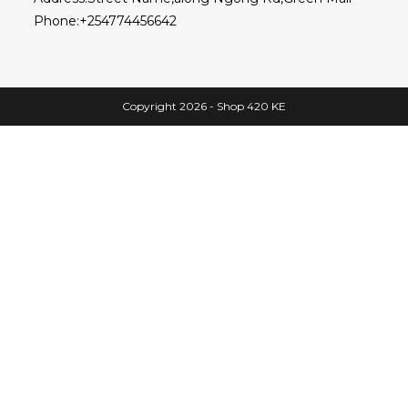
Phone:
+254774456642
Copyright 2026 - Shop 420 KE