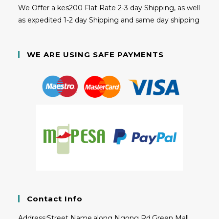
We Offer a kes200 Flat Rate 2-3 day Shipping, as well
as expedited 1-2 day Shipping and same day shipping
WE ARE USING SAFE PAYMENTS
Contact Info
Address:
Street Name,along Ngong Rd,Green Mall