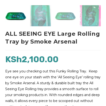
ALL SEEING EYE Large Rolling
Tray by Smoke Arsenal
KSh
2,100.00
Eye see you checking out this Funky Rolling Tray. Keep
one eye on your stash with the ‘All Seeing Eye’ rolling tray
by Smoke Arsenal. A sturdy & durable built tray the All
Seeing Eye Rolling tray provides a smooth surface to roll
your smoking products in. With rounded edges and deep
walls, it allows every piece to be scooped out without