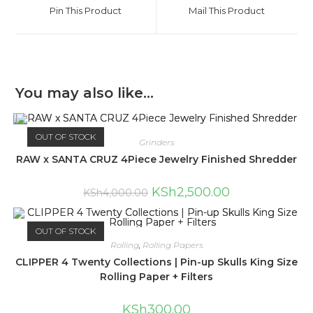
Pin This Product
Mail This Product
You may also like…
OUT OF STOCK
Grinders
RAW x SANTA CRUZ 4Piece Jewelry Finished Shredder
KSh
2,500.00
KSh
4,000.00
OUT OF STOCK
Rolling
,
Rolling Papers
CLIPPER 4 Twenty Collections | Pin-up Skulls King Size
Rolling Paper + Filters
KSh
300.00