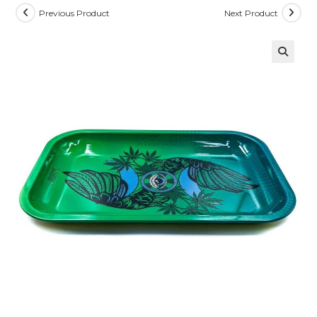
Previous Product
Next Product
🔍