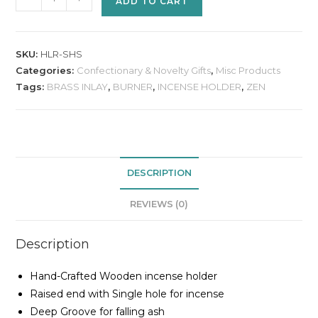
ADD TO CART
SKU:
HLR-SHS
Categories:
Confectionary & Novelty Gifts
,
Misc Products
Tags:
BRASS INLAY
,
BURNER
,
INCENSE HOLDER
,
ZEN
DESCRIPTION
REVIEWS (0)
Description
Hand-Crafted Wooden incense holder
Raised end with Single hole for incense
Deep Groove for falling ash