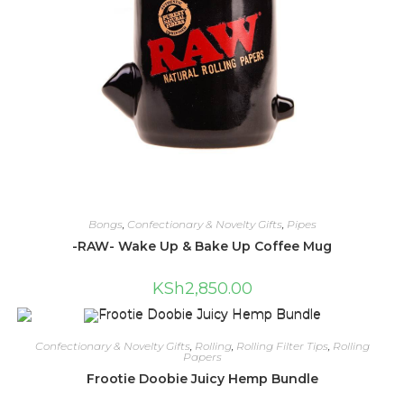
Bongs
,
Confectionary & Novelty Gifts
,
Pipes
-RAW- Wake Up & Bake Up Coffee Mug
KSh
2,850.00
Confectionary & Novelty Gifts
,
Rolling
,
Rolling Filter Tips
,
Rolling
Papers
Frootie Doobie Juicy Hemp Bundle