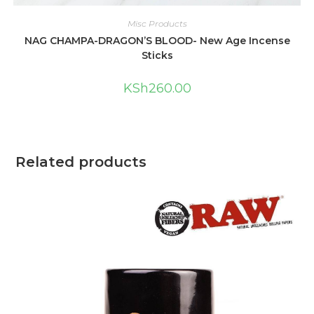
Misc Products
NAG CHAMPA-DRAGON’S BLOOD- New Age Incense
Sticks
KSh
260.00
Related products