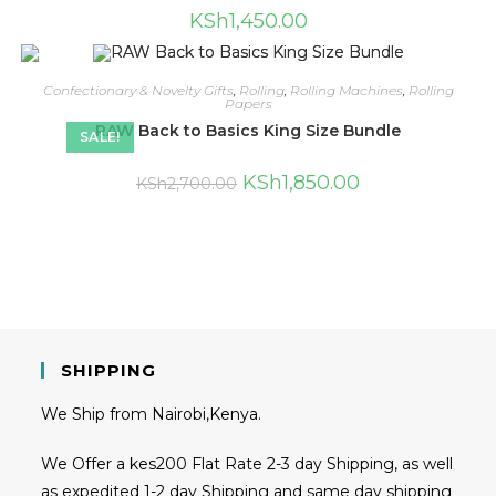
KSh
1,450.00
Confectionary & Novelty Gifts
,
Rolling
,
Rolling Machines
,
Rolling
Papers
RAW Back to Basics King Size Bundle
SALE!
KSh
1,850.00
KSh
2,700.00
SHIPPING
We Ship from Nairobi,Kenya.
We Offer a kes200 Flat Rate 2-3 day Shipping, as well
as expedited 1-2 day Shipping and same day shipping