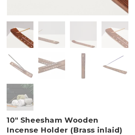
10″ Sheesham Wooden
Incense Holder (Brass inlaid)