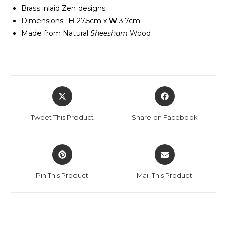
Brass inlaid Zen designs
Dimensions :
H
27.5cm x
W
3.7cm
Made from Natural
Sheesham
Wood
Tweet This Product
Share on Facebook
Pin This Product
Mail This Product