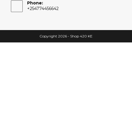
Phone:
+254774456642
Copyright 2026 - Shop 420 KE