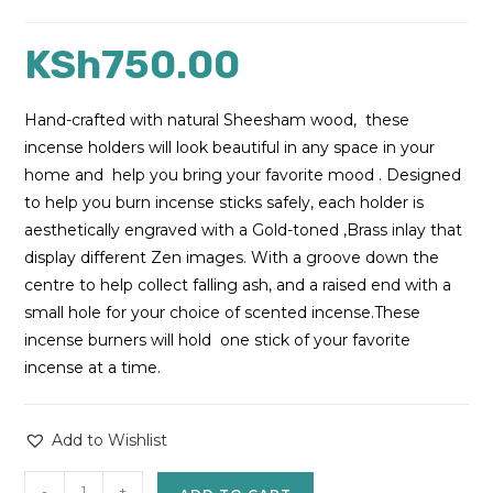
KSh
750.00
Hand-crafted with natural Sheesham wood, these
incense holders will look beautiful in any space in your
home and help you bring your favorite mood . Designed
to help you burn incense sticks safely, each holder is
aesthetically engraved with a Gold-toned ,Brass inlay that
display different Zen images. With a groove down the
centre to help collect falling ash, and a raised end with a
small hole for your choice of scented incense.These
incense burners will hold one stick of your favorite
incense at a time.
Add to Wishlist
-
+