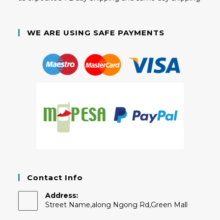
WE ARE USING SAFE PAYMENTS
Contact Info
Address:
Street Name,along Ngong Rd,Green Mall