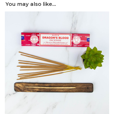
You may also like…