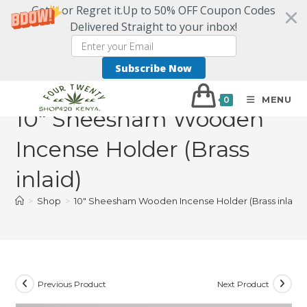
Get it or Regret it.Up to 50% OFF Coupon Codes
Delivered Straight to your inbox!
Subscribe Now
MENU
0
10″ Sheesham Wooden
Incense Holder (Brass
inlaid)
>
Shop
>
10″ Sheesham Wooden Incense Holder (Brass inlaid)
Previous Product
Next Product