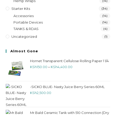
Hemp Wraps
(14)
Starter Kits
(34)
Accessories
(14)
Portable Devices
(14)
TANKS & RDAS
(4)
Uncategorized
(1)
Almost Gone
Hornet Transparent Cellulose Rolling Paper 1 1/4
KSh
150.00
–
KSh
4,400.00
-SICKO BLUE- Nasty Juice Berry Series 60ML
KSh
2,500.00
Mr.Bald Ceramic Tank with 510 Connection (Dry