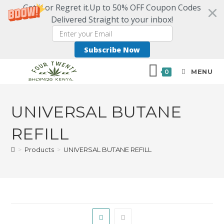
Get it or Regret it.Up to 50% OFF Coupon Codes
Delivered Straight to your inbox!
Subscribe Now
MENU
0
UNIVERSAL BUTANE
REFILL
>
Products
>
UNIVERSAL BUTANE REFILL