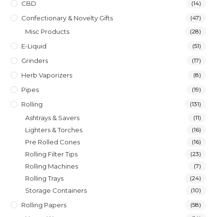
CBD
(14)
Confectionary & Novelty Gifts
(47)
Misc Products
(28)
E-Liquid
(51)
Grinders
(17)
Herb Vaporizers
(8)
Pipes
(19)
Rolling
(131)
Ashtrays & Savers
(11)
Lighters & Torches
(16)
Pre Rolled Cones
(16)
Rolling Filter Tips
(23)
Rolling Machines
(7)
Rolling Trays
(24)
Storage Containers
(10)
Rolling Papers
(58)