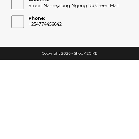
Street Name,along Ngong Rd,Green Mall
Phone:
+254774456642
Copyright 2026 - Shop 420 KE