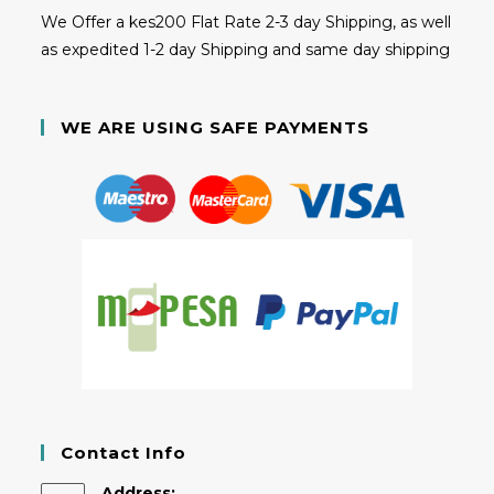
We Offer a kes200 Flat Rate 2-3 day Shipping, as well
as expedited 1-2 day Shipping and same day shipping
WE ARE USING SAFE PAYMENTS
Contact Info
Address: