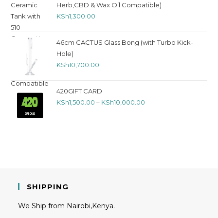
Herb,CBD & Wax Oil Compatible)
KSh
1,300.00
46cm CACTUS Glass Bong (with Turbo Kick-
Hole)
KSh
10,700.00
420GIFT CARD
KSh
1,500.00
–
KSh
10,000.00
SHIPPING
We Ship from Nairobi,Kenya.