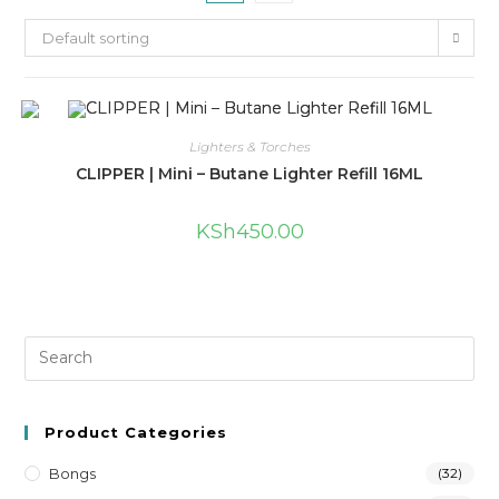
Default sorting
Lighters & Torches
CLIPPER | Mini – Butane Lighter Refill 16ML
KSh
450.00
Product Categories
Bongs
(32)