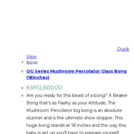
Quick
View
Bongs
OG Series Mushroom Percolator Glass Bong
(18inches)
KSh
12,600.00
Are you ready for this beast of a bong? A Beaker
Bong that's as Flashy as your Attitude, The
Mushroom Percolator big bong is an absolute
stunner and is the ultimate show stopper. This
huge bong stands at 18 inches and the way this
baby is set up you’ll have to prepare yourself