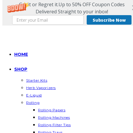
Get it or Regret it.Up to 50% OFF Coupon Codes
Delivered Straight to your inbox!
Subscribe Now
Skip
to
content
HOME
SHOP
Starter Kits
Herb Vaporizers
E-Liquid
Rolling
Rolling Papers
Rolling Machines
Rolling Filter Tips
Rolling Trays