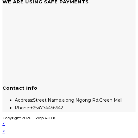
WE ARE USING SAFE PAYMENTS
Contact Info
Address:
Street Name,along Ngong Rd,Green Mall
Phone:
+254774456642
Copyright 2026 - Shop 420 KE
×
×