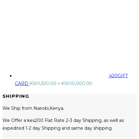
420GIFT
Price
CARD
KSh
1,500.00
–
KSh
10,000.00
range:
SHIPPING
KSh1,500.00
through
We Ship from Nairobi,Kenya.
KSh10,000.00
We Offer a kes200 Flat Rate 2-3 day Shipping, as well as
expedited 1-2 day Shipping and same day shipping