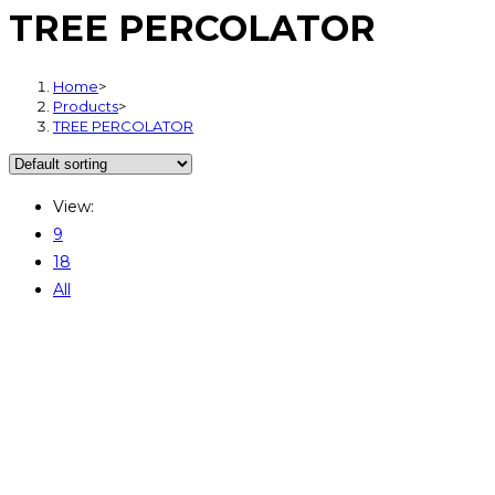
TREE PERCOLATOR
Home
>
Products
>
TREE PERCOLATOR
View:
9
18
All