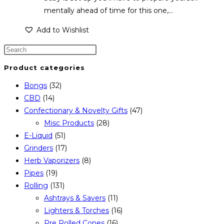
mentally ahead of time for this one,…
Add to Wishlist
Product categories
Bongs
(32)
CBD
(14)
Confectionary & Novelty Gifts
(47)
Misc Products
(28)
E-Liquid
(51)
Grinders
(17)
Herb Vaporizers
(8)
Pipes
(19)
Rolling
(131)
Ashtrays & Savers
(11)
Lighters & Torches
(16)
Pre Rolled Cones
(16)