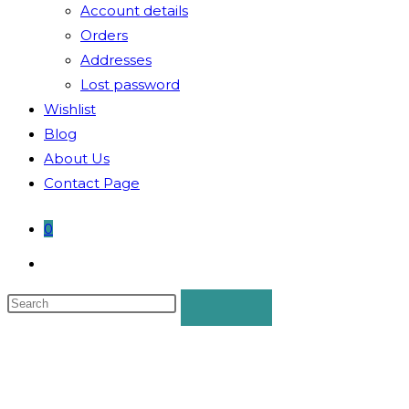
Account details
Orders
Addresses
Lost password
Wishlist
Blog
About Us
Contact Page
0
Toggle
website
search