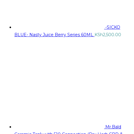
-SICKO
BLUE- Nasty Juice Berry Series 60ML
KSh
2,500.00
Mr.Bald