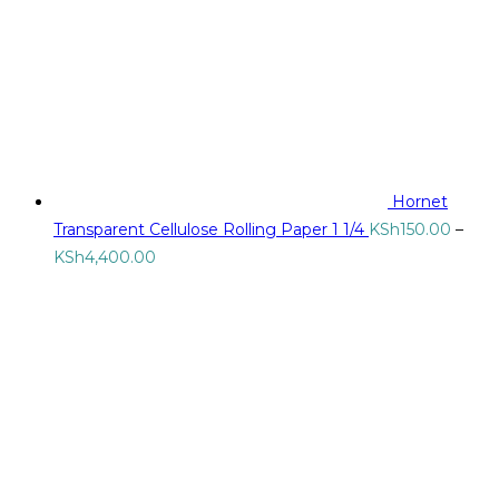
Hornet
Transparent Cellulose Rolling Paper 1 1/4
KSh
150.00
–
Price
KSh
4,400.00
range:
KSh150.00
through
KSh4,400.00