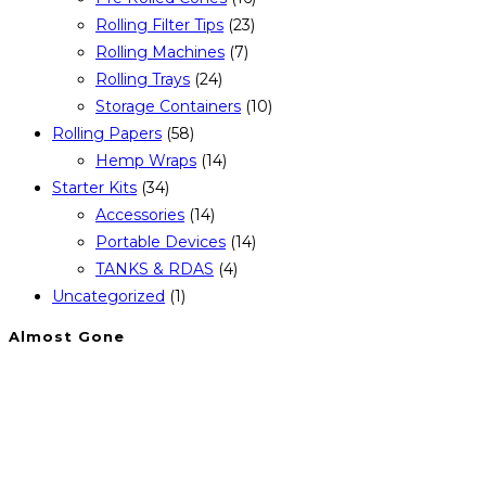
Rolling Filter Tips
(23)
Rolling Machines
(7)
Rolling Trays
(24)
Storage Containers
(10)
Rolling Papers
(58)
Hemp Wraps
(14)
Starter Kits
(34)
Accessories
(14)
Portable Devices
(14)
TANKS & RDAS
(4)
Uncategorized
(1)
Almost Gone