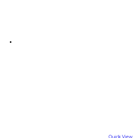
Quick View