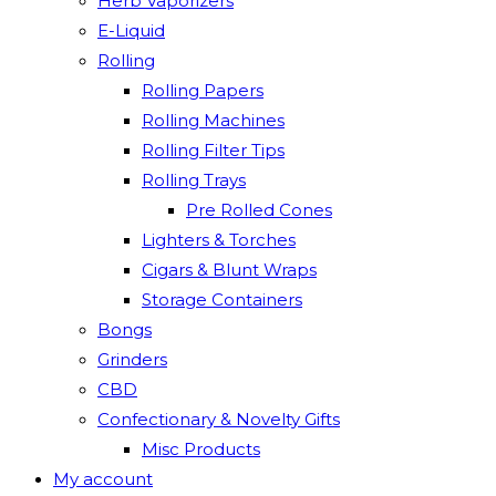
Herb Vaporizers
E-Liquid
Rolling
Rolling Papers
Rolling Machines
Rolling Filter Tips
Rolling Trays
Pre Rolled Cones
Lighters & Torches
Cigars & Blunt Wraps
Storage Containers
Bongs
Grinders
CBD
Confectionary & Novelty Gifts
Misc Products
My account