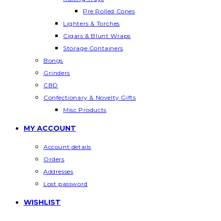
Pre Rolled Cones
Lighters & Torches
Cigars & Blunt Wraps
Storage Containers
Bongs
Grinders
CBD
Confectionary & Novelty Gifts
Misc Products
MY ACCOUNT
Account details
Orders
Addresses
Lost password
WISHLIST