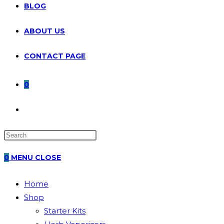
BLOG
ABOUT US
CONTACT PAGE
0
TOGGLE
WEBSITE
0
MENU
CLOSE
SEARCH
Home
Shop
Starter Kits