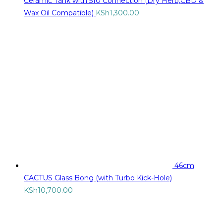
Ceramic Tank with 510 Connection (Dry Herb,CBD &
Wax Oil Compatible)
KSh
1,300.00
46cm
CACTUS Glass Bong (with Turbo Kick-Hole)
KSh
10,700.00