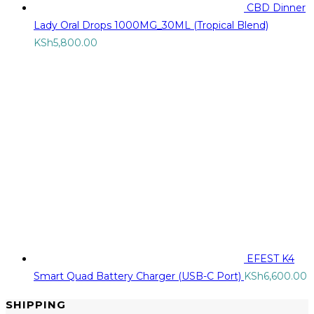
CBD Dinner
Lady Oral Drops 1000MG_30ML (Tropical Blend)
KSh
5,800.00
EFEST K4
Smart Quad Battery Charger (USB-C Port)
KSh
6,600.00
SHIPPING