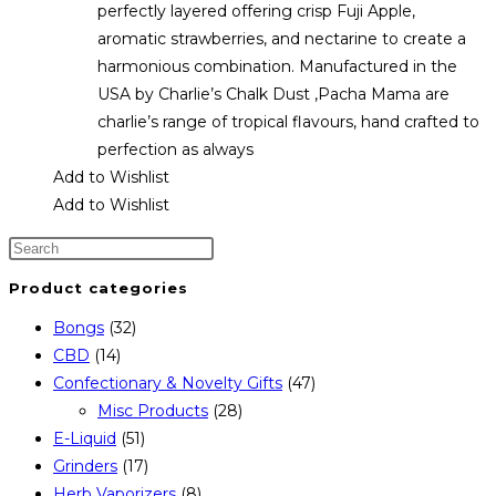
perfectly layered offering crisp Fuji Apple,
aromatic strawberries, and nectarine to create a
harmonious combination. Manufactured in the
USA by Charlie’s Chalk Dust ,Pacha Mama are
charlie’s range of tropical flavours, hand crafted to
perfection as always
Add to Wishlist
Add to Wishlist
Product categories
Bongs
(32)
CBD
(14)
Confectionary & Novelty Gifts
(47)
Misc Products
(28)
E-Liquid
(51)
Grinders
(17)
Herb Vaporizers
(8)