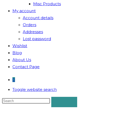
Misc Products
My account
Account details
Orders
Addresses
Lost password
Wishlist
Blog
About Us
Contact Page
0
Toggle website search