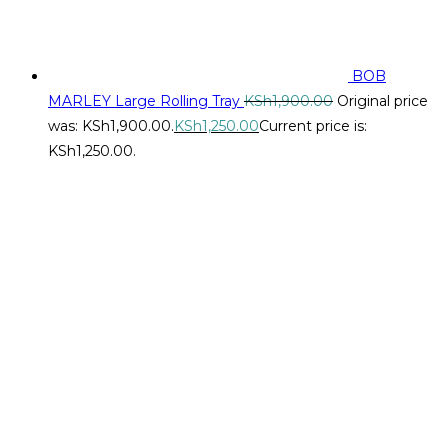
BOB
MARLEY Large Rolling Tray
KSh
1,900.00
Original price
was: KSh1,900.00.
KSh
1,250.00
Current price is:
KSh1,250.00.