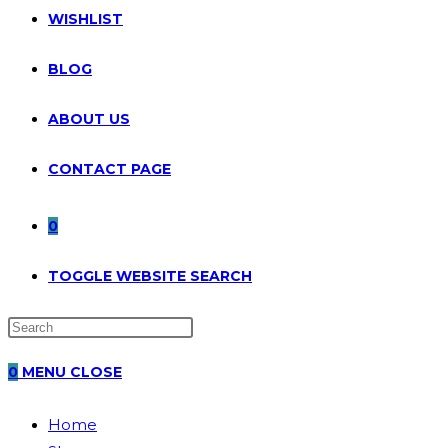
WISHLIST
BLOG
ABOUT US
CONTACT PAGE
0
TOGGLE WEBSITE SEARCH
0
MENU
CLOSE
Home