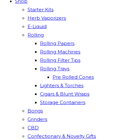
Shop
Starter Kits
Herb Vaporizers
E-Liquid
Rolling
Rolling Papers
Rolling Machines
Rolling Filter Tips
Rolling Trays
Pre Rolled Cones
Lighters & Torches
Cigars & Blunt Wraps
Storage Containers
Bongs
Grinders
CBD
Confectionary & Novelty Gifts