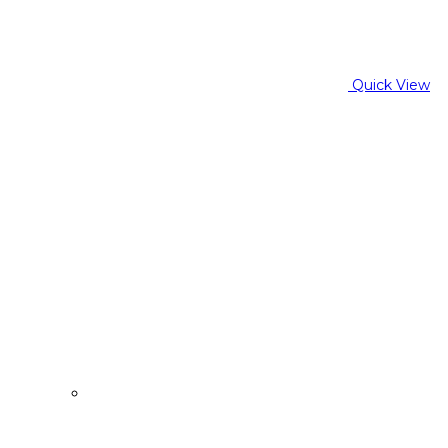
Quick View