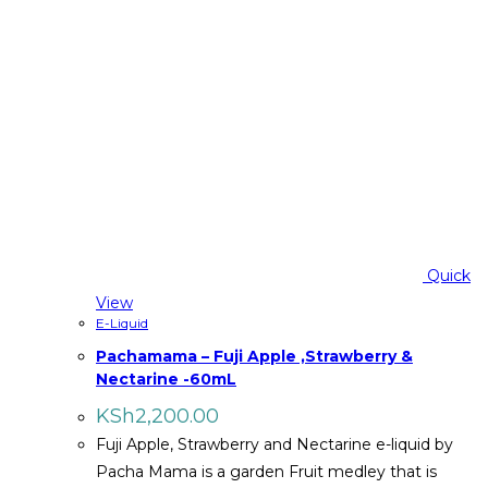
Quick
View
E-Liquid
Pachamama – Fuji Apple ,Strawberry &
Nectarine -60mL
KSh
2,200.00
Fuji Apple, Strawberry and Nectarine e-liquid by
Pacha Mama is a garden Fruit medley that is