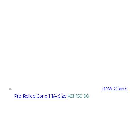
RAW Classic
Pre-Rolled Cone 1 1/4 Size
KSh
150.00