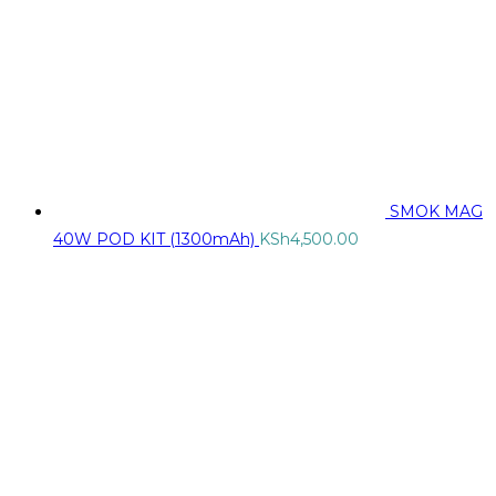
SMOK MAG
40W POD KIT (1300mAh)
KSh
4,500.00