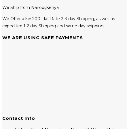
We Ship from Nairobi,Kenya.
We Offer a kes200 Flat Rate 2-3 day Shipping, as well as
expedited 1-2 day Shipping and same day shipping
WE ARE USING SAFE PAYMENTS
Contact Info