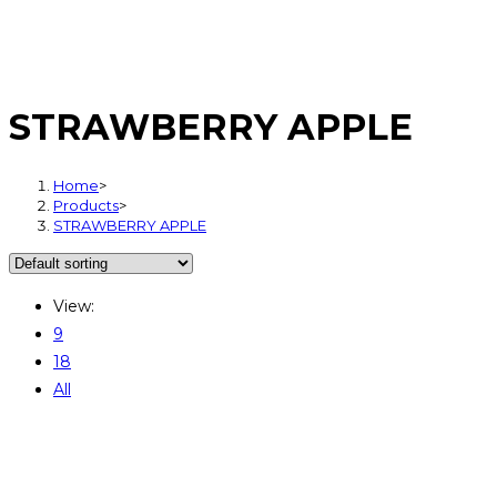
STRAWBERRY APPLE
Home
>
Products
>
STRAWBERRY APPLE
View:
9
18
All