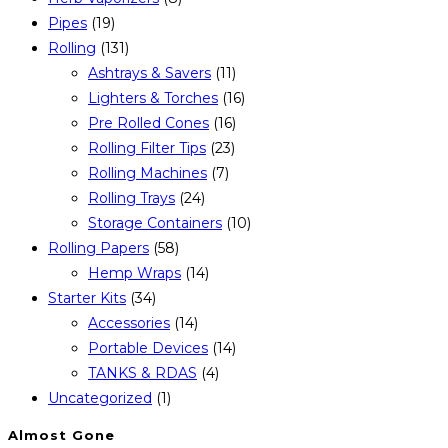
Pipes
(19)
Rolling
(131)
Ashtrays & Savers
(11)
Lighters & Torches
(16)
Pre Rolled Cones
(16)
Rolling Filter Tips
(23)
Rolling Machines
(7)
Rolling Trays
(24)
Storage Containers
(10)
Rolling Papers
(58)
Hemp Wraps
(14)
Starter Kits
(34)
Accessories
(14)
Portable Devices
(14)
TANKS & RDAS
(4)
Uncategorized
(1)
Almost Gone