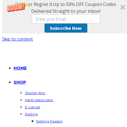
Get it or Regret it.Up to 50% OFF Coupon Codes
Delivered Straight to your inbox!
Subscribe Now
Skip to content
HOME
SHOP
Starter Kits
Herb Vaporizers
E-Liquid
Rolling
Rolling Papers