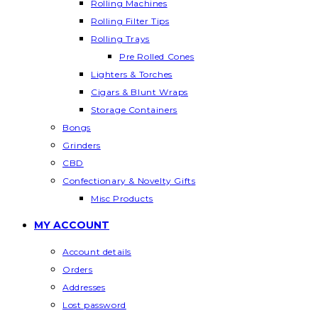
Rolling Machines
Rolling Filter Tips
Rolling Trays
Pre Rolled Cones
Lighters & Torches
Cigars & Blunt Wraps
Storage Containers
Bongs
Grinders
CBD
Confectionary & Novelty Gifts
Misc Products
MY ACCOUNT
Account details
Orders
Addresses
Lost password