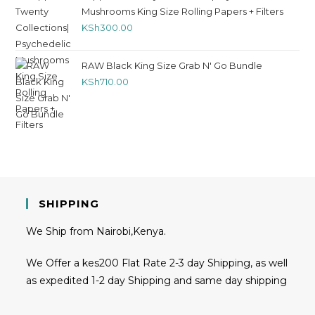
Mushrooms King Size Rolling Papers + Filters
KSh
300.00
RAW Black King Size Grab N' Go Bundle
KSh
710.00
SHIPPING
We Ship from Nairobi,Kenya.
We Offer a kes200 Flat Rate 2-3 day Shipping, as well
as expedited 1-2 day Shipping and same day shipping