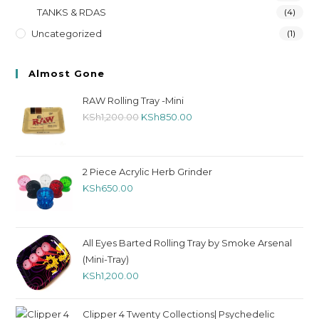
TANKS & RDAS
(4)
Uncategorized
(1)
Almost Gone
RAW Rolling Tray -Mini
KSh
1,200.00
KSh
850.00
2 Piece Acrylic Herb Grinder
KSh
650.00
All Eyes Barted Rolling Tray by Smoke Arsenal
(Mini-Tray)
KSh
1,200.00
Clipper 4 Twenty Collections| Psychedelic