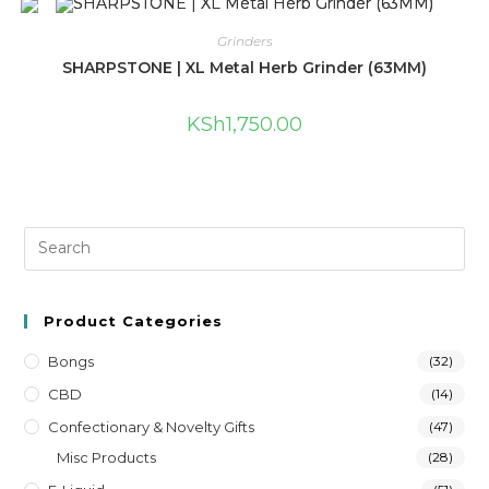
Grinders
SHARPSTONE | XL Metal Herb Grinder (63MM)
KSh
1,750.00
Product Categories
Bongs
(32)
CBD
(14)
Confectionary & Novelty Gifts
(47)
Misc Products
(28)