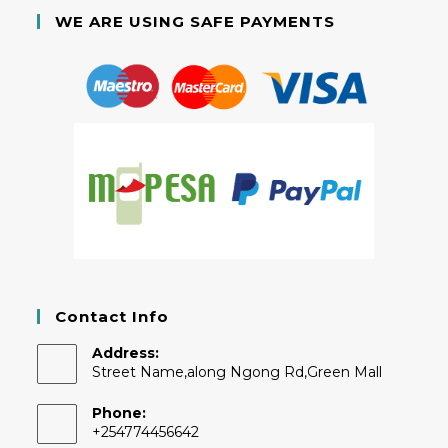
WE ARE USING SAFE PAYMENTS
Contact Info
Address:
Street Name,along Ngong Rd,Green Mall
Phone:
+254774456642