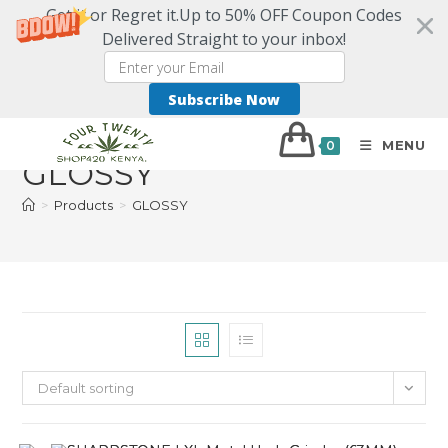
Get it or Regret it.Up to 50% OFF Coupon Codes
Delivered Straight to your inbox!
Subscribe Now
MENU
0
GLOSSY
>
Products
>
GLOSSY
Default sorting