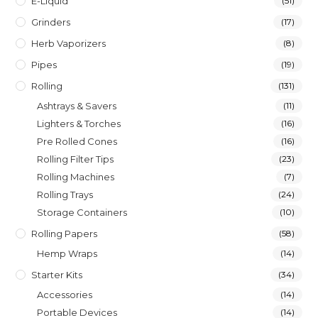
E-Liquid
(51)
Grinders
(17)
Herb Vaporizers
(8)
Pipes
(19)
Rolling
(131)
Ashtrays & Savers
(11)
Lighters & Torches
(16)
Pre Rolled Cones
(16)
Rolling Filter Tips
(23)
Rolling Machines
(7)
Rolling Trays
(24)
Storage Containers
(10)
Rolling Papers
(58)
Hemp Wraps
(14)
Starter Kits
(34)
Accessories
(14)
Portable Devices
(14)