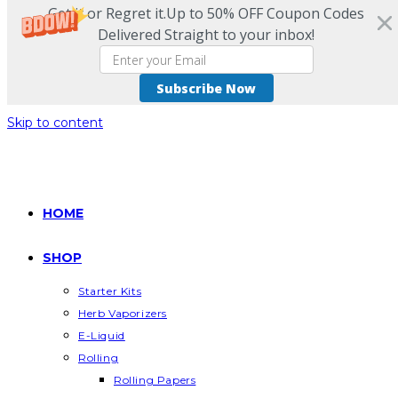
Get it or Regret it.Up to 50% OFF Coupon Codes
Delivered Straight to your inbox!
Subscribe Now
Skip to content
HOME
SHOP
Starter Kits
Herb Vaporizers
E-Liquid
Rolling
Rolling Papers