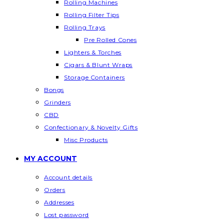
Rolling Machines
Rolling Filter Tips
Rolling Trays
Pre Rolled Cones
Lighters & Torches
Cigars & Blunt Wraps
Storage Containers
Bongs
Grinders
CBD
Confectionary & Novelty Gifts
Misc Products
MY ACCOUNT
Account details
Orders
Addresses
Lost password