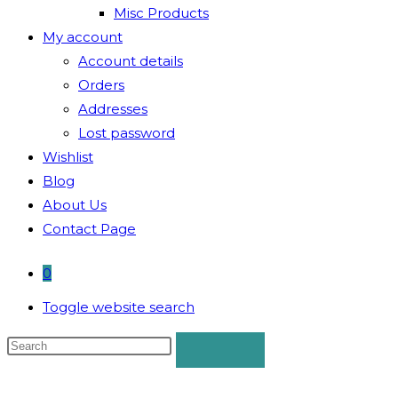
Misc Products
My account
Account details
Orders
Addresses
Lost password
Wishlist
Blog
About Us
Contact Page
0
Toggle website search