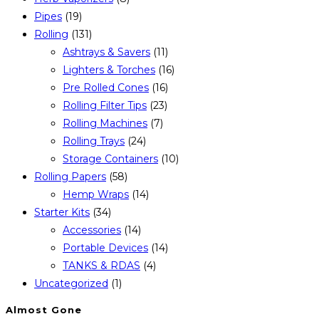
Pipes
(19)
Rolling
(131)
Ashtrays & Savers
(11)
Lighters & Torches
(16)
Pre Rolled Cones
(16)
Rolling Filter Tips
(23)
Rolling Machines
(7)
Rolling Trays
(24)
Storage Containers
(10)
Rolling Papers
(58)
Hemp Wraps
(14)
Starter Kits
(34)
Accessories
(14)
Portable Devices
(14)
TANKS & RDAS
(4)
Uncategorized
(1)
Almost Gone