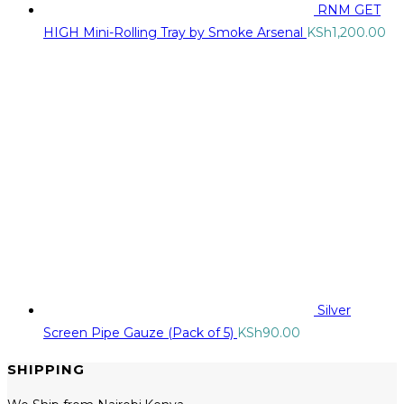
RNM GET
HIGH Mini-Rolling Tray by Smoke Arsenal
KSh
1,200.00
Silver
Screen Pipe Gauze (Pack of 5)
KSh
90.00
SHIPPING