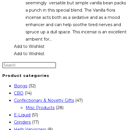
seemingly versatile but simple vanilla bean packs
a punch in this special blend. The Vanilla flora
incense acts both as a sedative and as a mood
enhancer and can help soothe tired nerves and
spruce up a dull space. This incense is an excellent
ambient for…
Add to Wishlist
Add to Wishlist
Product categories
Bongs
(32)
CBD
(14)
Confectionary & Novelty Gifts
(47)
Misc Products
(28)
E-Liquid
(51)
Grinders
(17)
Herb Vaporizers
(8)