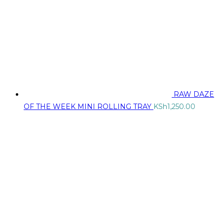
RAW DAZE
OF THE WEEK MINI ROLLING TRAY
KSh
1,250.00