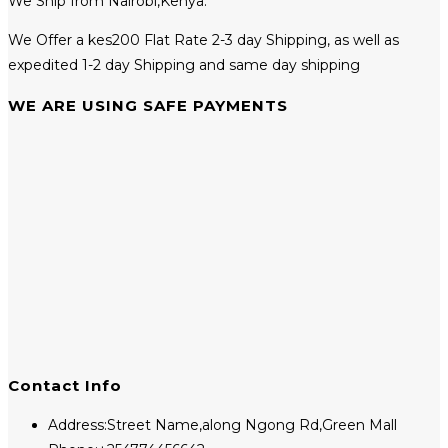
We Ship from Nairobi,Kenya.
We Offer a kes200 Flat Rate 2-3 day Shipping, as well as
expedited 1-2 day Shipping and same day shipping
WE ARE USING SAFE PAYMENTS
Contact Info
Address:
Street Name,along Ngong Rd,Green Mall