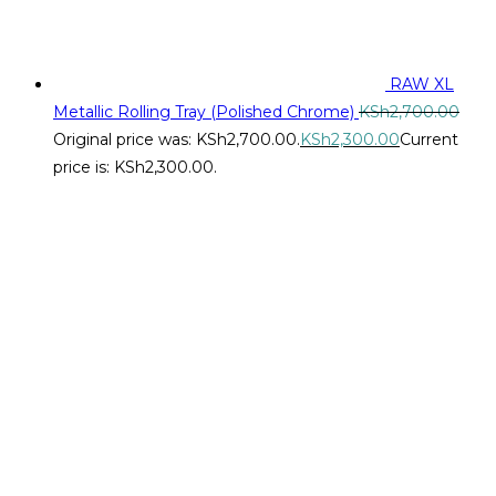
RAW XL
Metallic Rolling Tray (Polished Chrome)
KSh
2,700.00
Original price was: KSh2,700.00.
KSh
2,300.00
Current
price is: KSh2,300.00.