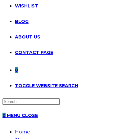
WISHLIST
BLOG
ABOUT US
CONTACT PAGE
0
TOGGLE WEBSITE SEARCH
0
MENU
CLOSE
Home