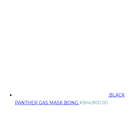
BLACK
PANTHER GAS MASK BONG
KSh
4,900.00