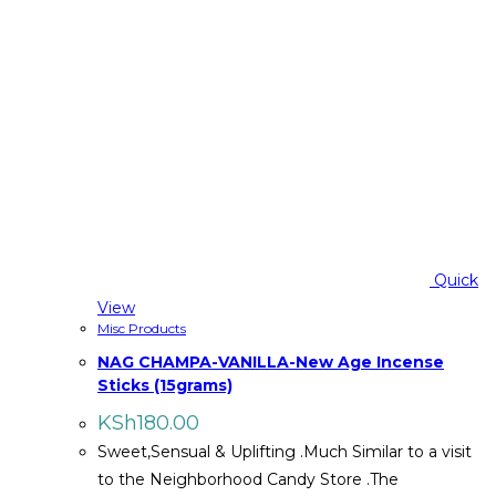
Quick
View
Misc Products
NAG CHAMPA-VANILLA-New Age Incense
Sticks (15grams)
KSh
180.00
Sweet,Sensual & Uplifting .Much Similar to a visit
to the Neighborhood Candy Store .The