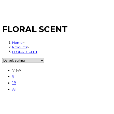
FLORAL SCENT
Home
>
Products
>
FLORAL SCENT
View:
9
18
All