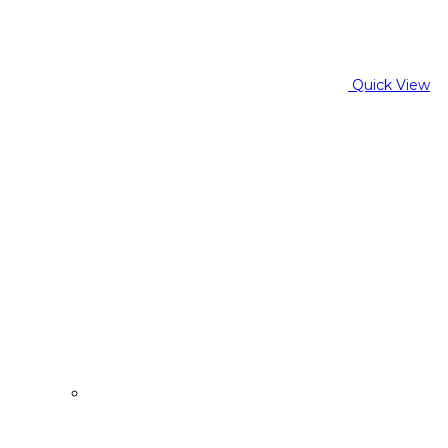
Quick View