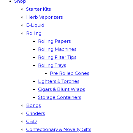
Shop
Starter Kits
Herb Vaporizers
E-Liquid
Rolling
Rolling Papers
Rolling Machines
Rolling Filter Tips
Rolling Trays
Pre Rolled Cones
Lighters & Torches
Cigars & Blunt Wraps
Storage Containers
Bongs
Grinders
CBD
Confectionary & Novelty Gifts