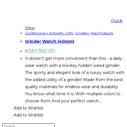
Quick
View
Confectionary & Novelty Gifts
,
Grinders
,
Misc Products
Grinder Watch (40mm)
KSh
1,950.00
It doesn’t get more convenient than this - a daily-
wear watch with a low-key hidden weed grinder.
The sporty and elegant look of a luxury watch with
the added utility of a grinder! Made from the best
quality materials for endless wear and durability.
You know what time it is. With multiple colors to
choose from, find your perfect watch…
Add to Wishlist
Add to Wishlist