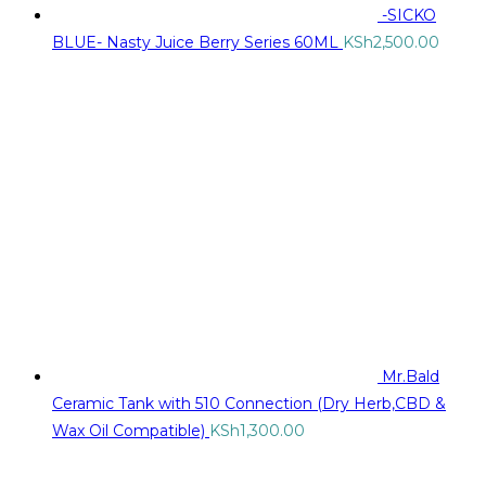
-SICKO
BLUE- Nasty Juice Berry Series 60ML
KSh
2,500.00
Mr.Bald
Ceramic Tank with 510 Connection (Dry Herb,CBD &
Wax Oil Compatible)
KSh
1,300.00