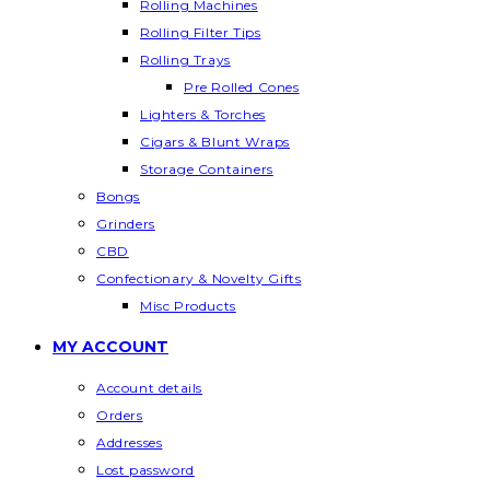
Rolling Machines
Rolling Filter Tips
Rolling Trays
Pre Rolled Cones
Lighters & Torches
Cigars & Blunt Wraps
Storage Containers
Bongs
Grinders
CBD
Confectionary & Novelty Gifts
Misc Products
MY ACCOUNT
Account details
Orders
Addresses
Lost password