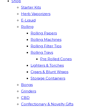
Shop
Starter Kits
Herb Vaporizers
E-Liquid
Rolling
Rolling Papers
Rolling Machines
Rolling Filter Tips
Rolling Trays
Pre Rolled Cones
Lighters & Torches
Cigars & Blunt Wraps
Storage Containers
Bongs
Grinders
CBD
Confectionary & Novelty Gifts