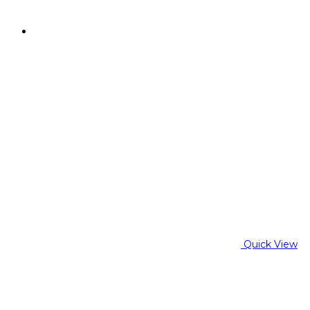
Quick View