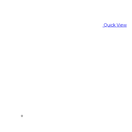
Quick View