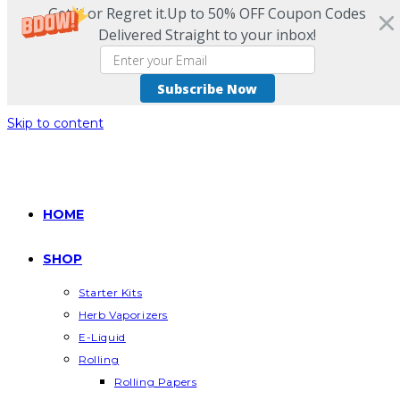
Get it or Regret it.Up to 50% OFF Coupon Codes
Delivered Straight to your inbox!
Subscribe Now
Skip to content
HOME
SHOP
Starter Kits
Herb Vaporizers
E-Liquid
Rolling
Rolling Papers