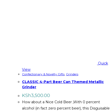
Quick
View
Confectionary & Novelty Gifts
,
Grinders
CLASSIC 4-Part Beer Can Themed Metallic
Grinder
KSh
3,500.00
How about a Nice Cold Beer ,With 0 percent
alcohol (in fact zero percent beer), this Disguisable