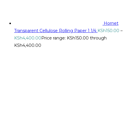
Hornet
Transparent Cellulose Rolling Paper 1 1/4
KSh
150.00
–
KSh
4,400.00
Price range: KSh150.00 through
KSh4,400.00