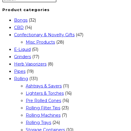
Product categories
Bongs
(32)
CBD
(14)
Confectionary & Novelty Gifts
(47)
Misc Products
(28)
E-Liquid
(51)
Grinders
(17)
Herb Vaporizers
(8)
Pipes
(19)
Rolling
(131)
Ashtrays & Savers
(11)
Lighters & Torches
(16)
Pre Rolled Cones
(16)
Rolling Filter Tips
(23)
Rolling Machines
(7)
Rolling Trays
(24)
Storage Containers
(10)