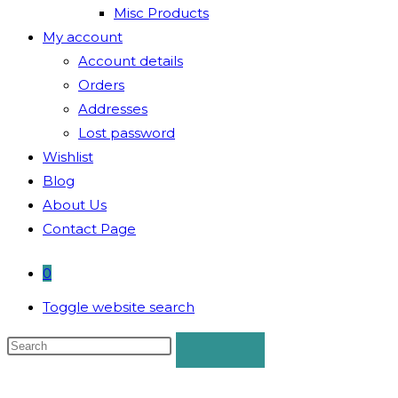
Misc Products
My account
Account details
Orders
Addresses
Lost password
Wishlist
Blog
About Us
Contact Page
0
Toggle website search