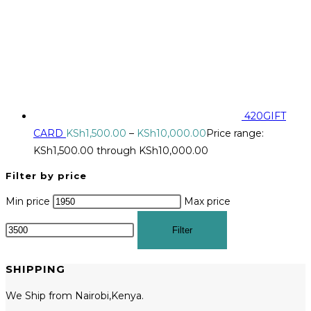
420GIFT
CARD
KSh
1,500.00
–
KSh
10,000.00
Price range:
KSh1,500.00 through KSh10,000.00
Filter by price
Min price
Max price
Filter
SHIPPING
We Ship from Nairobi,Kenya.