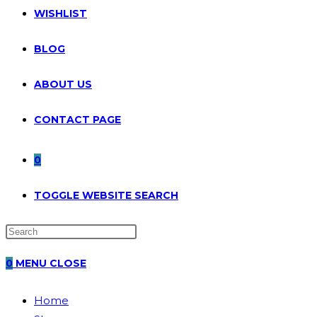
WISHLIST
BLOG
ABOUT US
CONTACT PAGE
0
TOGGLE WEBSITE SEARCH
0
MENU
CLOSE
Home