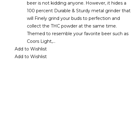
beer is not kidding anyone. However, it hides a
100 percent Durable & Sturdy metal grinder that
will Finely grind your buds to perfection and
collect the THC powder at the same time.
Themed to resemble your favorite beer such as
Coors Light,…
Add to Wishlist
Add to Wishlist