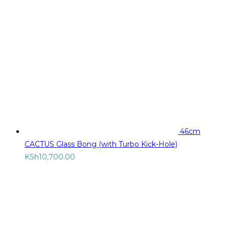
46cm
CACTUS Glass Bong (with Turbo Kick-Hole)
KSh
10,700.00