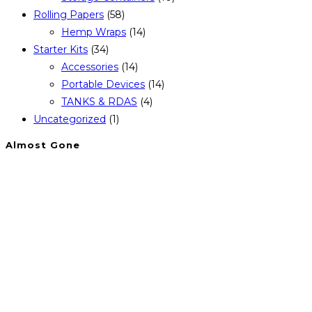
Rolling Papers
(58)
Hemp Wraps
(14)
Starter Kits
(34)
Accessories
(14)
Portable Devices
(14)
TANKS & RDAS
(4)
Uncategorized
(1)
Almost Gone