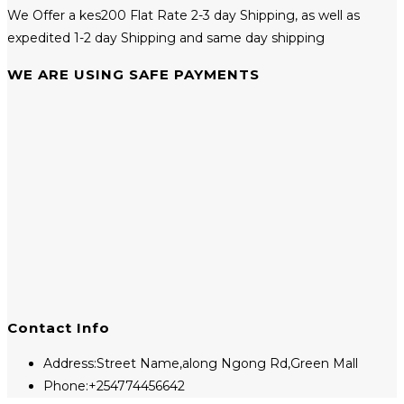
We Offer a kes200 Flat Rate 2-3 day Shipping, as well as
expedited 1-2 day Shipping and same day shipping
WE ARE USING SAFE PAYMENTS
Contact Info
Address:
Street Name,along Ngong Rd,Green Mall
Phone:
+254774456642