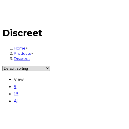
Discreet
Home
>
Products
>
Discreet
View:
9
18
All