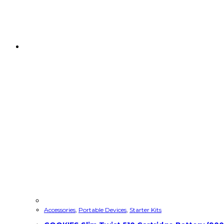
Accessories
,
Portable Devices
,
Starter Kits