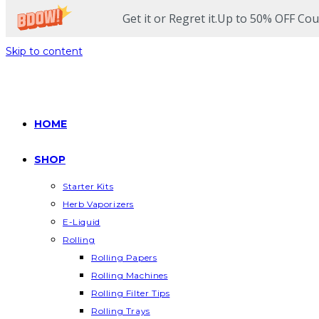
Get it or Regret it.Up to 50% OFF Co
Skip to content
HOME
SHOP
Starter Kits
Herb Vaporizers
E-Liquid
Rolling
Rolling Papers
Rolling Machines
Rolling Filter Tips
Rolling Trays