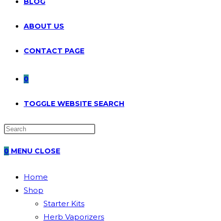
BLOG
ABOUT US
CONTACT PAGE
0
TOGGLE WEBSITE SEARCH
0
MENU
CLOSE
Home
Shop
Starter Kits
Herb Vaporizers