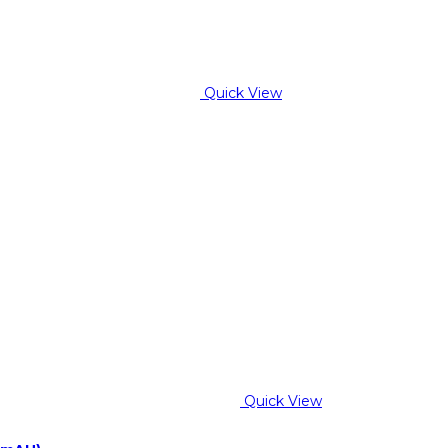
Quick View
Quick View