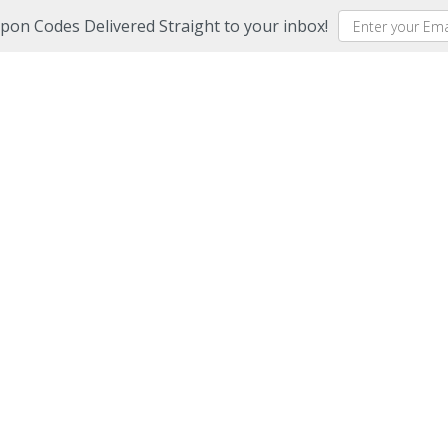
upon Codes Delivered Straight to your inbox!