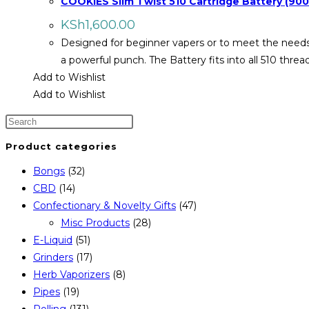
COOKIES Slim Twist 510 Cartridge Battery (9
KSh
1,600.00
Designed for beginner vapers or to meet the needs 
a powerful punch. The Battery fits into all 510 thr
Add to Wishlist
Add to Wishlist
Product categories
Bongs
(32)
CBD
(14)
Confectionary & Novelty Gifts
(47)
Misc Products
(28)
E-Liquid
(51)
Grinders
(17)
Herb Vaporizers
(8)
Pipes
(19)