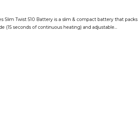
s Slim Twist 510 Battery is a slim & compact battery that packs
ode (15 seconds of continuous heating) and adjustable…