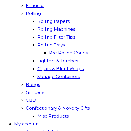
E-Liquid
Rolling
Rolling Papers
Rolling Machines
Rolling Filter Tips
Rolling Trays
Pre Rolled Cones
Lighters & Torches
Cigars & Blunt Wraps
Storage Containers
Bongs
Grinders
CBD
Confectionary & Novelty Gifts
Misc Products
My account