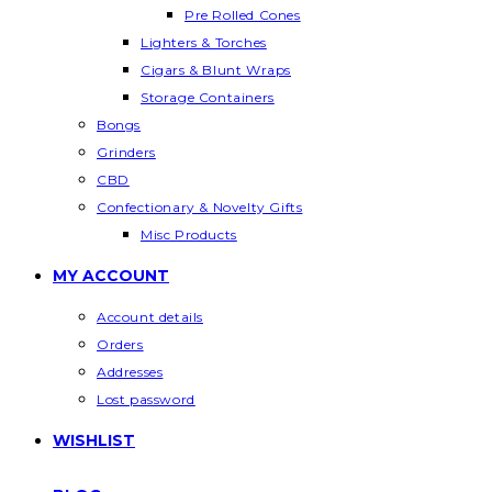
Pre Rolled Cones
Lighters & Torches
Cigars & Blunt Wraps
Storage Containers
Bongs
Grinders
CBD
Confectionary & Novelty Gifts
Misc Products
MY ACCOUNT
Account details
Orders
Addresses
Lost password
WISHLIST