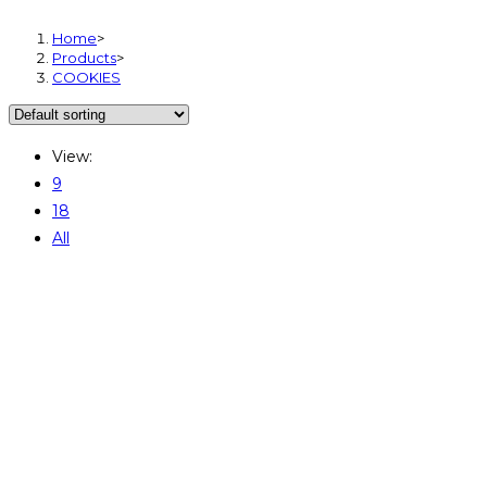
Home
>
Products
>
COOKIES
View:
9
18
All