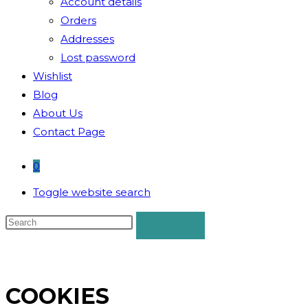
Account details
Orders
Addresses
Lost password
Wishlist
Blog
About Us
Contact Page
0
Toggle website search
COOKIES