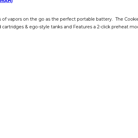
00mAH)
of vapors on the go as the perfect portable battery. The Cookie
ead cartridges & ego-style tanks and Features a 2-click preheat m