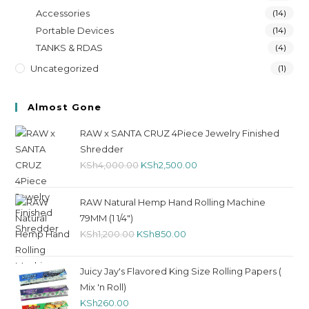
Accessories
(14)
Portable Devices
(14)
TANKS & RDAS
(4)
Uncategorized
(1)
Almost Gone
RAW x SANTA CRUZ 4Piece Jewelry Finished
Shredder
KSh
4,000.00
KSh
2,500.00
RAW Natural Hemp Hand Rolling Machine
79MM (1 1/4")
KSh
1,200.00
KSh
850.00
Juicy Jay's Flavored King Size Rolling Papers (
Mix 'n Roll)
KSh
260.00