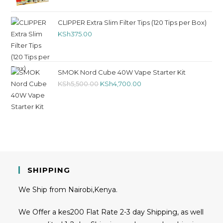
CLIPPER Extra Slim Filter Tips (120 Tips per Box)
KSh
375.00
SMOK Nord Cube 40W Vape Starter Kit
KSh
5,500.00
KSh
4,700.00
SHIPPING
We Ship from Nairobi,Kenya.
We Offer a kes200 Flat Rate 2-3 day Shipping, as well