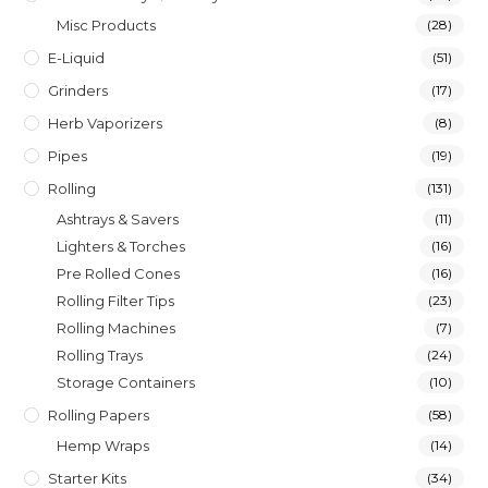
Misc Products
(28)
E-Liquid
(51)
Grinders
(17)
Herb Vaporizers
(8)
Pipes
(19)
Rolling
(131)
Ashtrays & Savers
(11)
Lighters & Torches
(16)
Pre Rolled Cones
(16)
Rolling Filter Tips
(23)
Rolling Machines
(7)
Rolling Trays
(24)
Storage Containers
(10)
Rolling Papers
(58)
Hemp Wraps
(14)
Starter Kits
(34)