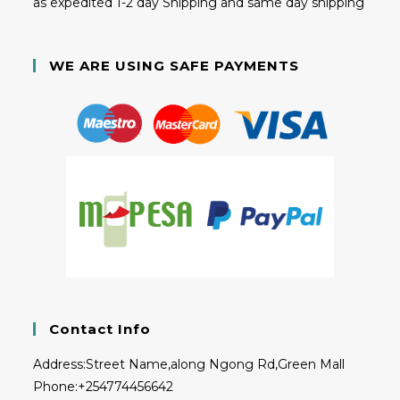
as expedited 1-2 day Shipping and same day shipping
WE ARE USING SAFE PAYMENTS
Contact Info
Address:
Street Name,along Ngong Rd,Green Mall
Phone:
+254774456642