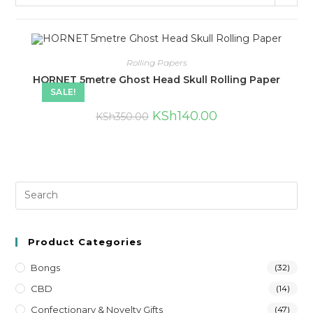
Rolling Papers
HORNET 5metre Ghost Head Skull Rolling Paper
SALE!
KSh
140.00
KSh
350.00
Product Categories
Bongs
(32)
CBD
(14)
Confectionary & Novelty Gifts
(47)