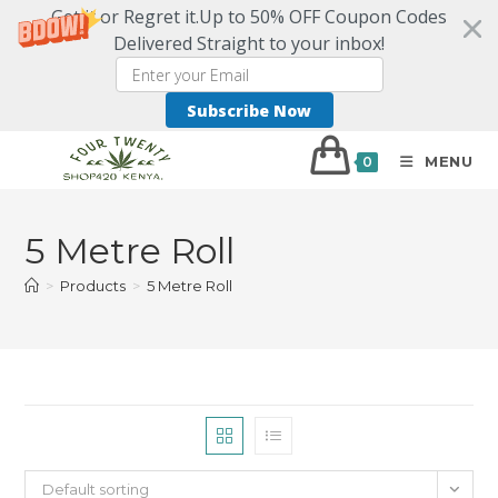
Get it or Regret it.Up to 50% OFF Coupon Codes
Delivered Straight to your inbox!
Subscribe Now
MENU
0
5 Metre Roll
>
Products
>
5 Metre Roll
Default sorting